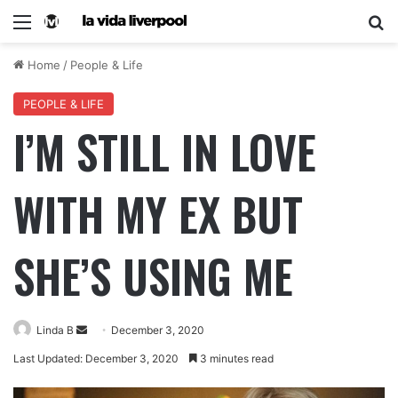
Home
/
People & Life
PEOPLE & LIFE
I’M STILL IN LOVE
WITH MY EX BUT
SHE’S USING ME
Linda B
December 3, 2020
Last Updated: December 3, 2020
3 minutes read