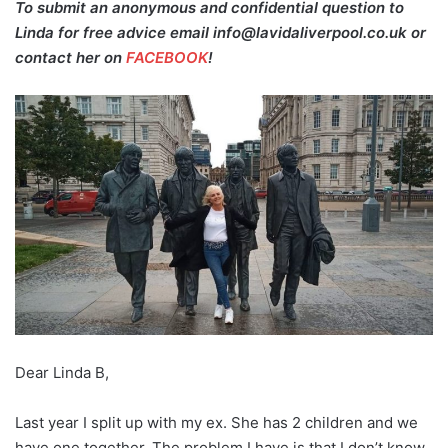
To submit an anonymous and confidential question to
Linda for free advice email info@lavidaliverpool.co.uk or
contact her on
FACEBOOK
!
Dear Linda B,
Last year I split up with my ex. She has 2 children and we
have one together. The problem I have is that I don’t know