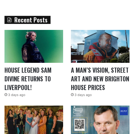
Recent Posts
HOUSE LEGEND SAM
A MAN’S VISION, STREET
DIVINE RETURNS TO
ART AND NEW BRIGHTON
LIVERPOOL!
HOUSE PRICES
3 days ago
3 days ago