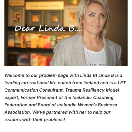
Welcome to our problem page with Linda B! Linda B is a
leading international life coach from Iceland and is a LET
Communication Consultant, Trauma Resiliency Model
expert, Former President of the Icelandic Coaching
Federation and Board of Icelandic Women’s Business
Association. We’ve partnered with her to help our
readers with their problems!