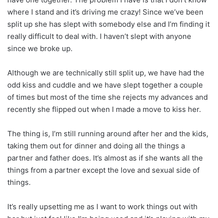
where I stand and it’s driving me crazy! Since we’ve been
split up she has slept with somebody else and I’m finding it
really difficult to deal with. I haven’t slept with anyone
since we broke up.
Although we are technically still split up, we have had the
odd kiss and cuddle and we have slept together a couple
of times but most of the time she rejects my advances and
recently she flipped out when I made a move to kiss her.
The thing is, I’m still running around after her and the kids,
taking them out for dinner and doing all the things a
partner and father does. It’s almost as if she wants all the
things from a partner except the love and sexual side of
things.
It’s really upsetting me as I want to work things out with