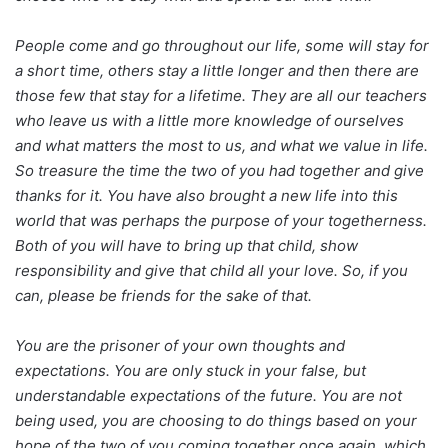
People come and go throughout our life, some will stay for
a short time, others stay a little longer and then there are
those few that stay for a lifetime. They are all our teachers
who leave us with a little more knowledge of ourselves
and what matters the most to us, and what we value in life.
So treasure the time the two of you had together and give
thanks for it. You have also brought a new life into this
world that was perhaps the purpose of your togetherness.
Both of you will have to bring up that child, show
responsibility and give that child all your love. So, if you
can, please be friends for the sake of that.
You are the prisoner of your own thoughts and
expectations. You are only stuck in your false, but
understandable expectations of the future. You are not
being used, you are choosing to do things based on your
hope of the two of you coming together once again, which