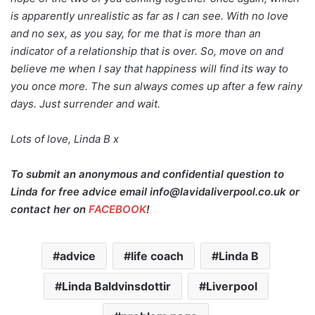
is apparently unrealistic as far as I can see. With no love
and no sex, as you say, for me that is more than an
indicator of a relationship that is over. So, move on and
believe me when I say that happiness will find its way to
you once more. The sun always comes up after a few rainy
days. Just surrender and wait.
Lots of love, Linda B x
To submit an anonymous and confidential question to
Linda for free advice email info@lavidaliverpool.co.uk or
contact her on
FACEBOOK
!
advice
life coach
Linda B
Linda Baldvinsdottir
Liverpool