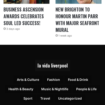
BUSINESS ASCENSION
NEW BRIGHTON TO
AWARDS CELEBRATES
HONOUR MARTIN PARR
SOUL LED SUCCESS!
WITH MAJOR SEAFRONT
MURAL
3 days ago
1 week ago
la vida liverpool
Arts & Culture
Fashion
Food & Drink
Health & Beauty
Music & Nightlife
People & Life
Sport
Travel
Uncategorized