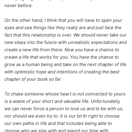
never before.
On the other hand, I think that you will have to open your
eyes and see things like they really are and just face the
fact that this relationship is over. We should never take our
new steps into the future with unrealistic expectations and
create a new life from there. Now you have a chance to
create a life that works for you. You have the chance to
grow as a human being and take on the next chapter of life
with optimistic hope and intentions of creating the best
chapter of your book so far.
To chase someone whose heart is not connected to yours
is a waste of your short and valuable life. Unfortunately,
we can never force a person to love us and to be with us,
nor should we even try to. It is our birth right to choose
our own paths in life and that includes being able to
choose who we stay with and spend our time with.