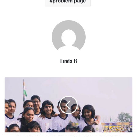
problem page
Linda B