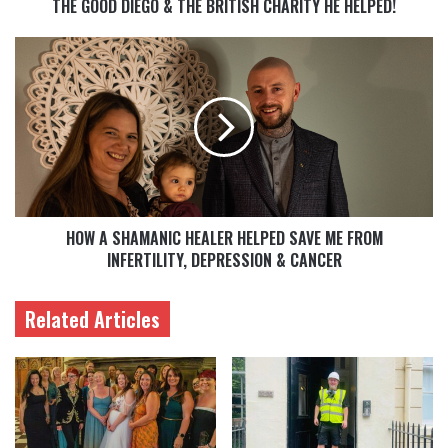
THE GOOD DIEGO & THE BRITISH CHARITY HE HELPED!
HOW A SHAMANIC HEALER HELPED SAVE ME FROM
INFERTILITY, DEPRESSION & CANCER
Related Articles