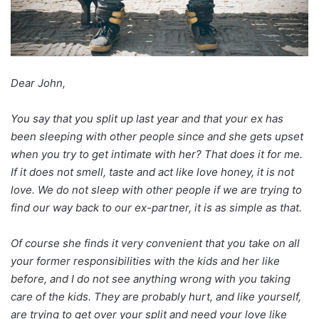
Dear John,
You say that you split up last year and that your ex has
been sleeping with other people since and she gets upset
when you try to get intimate with her? That does it for me.
If it does not smell, taste and act like love honey, it is not
love. We do not sleep with other people if we are trying to
find our way back to our ex-partner, it is as simple as that.
Of course she finds it very convenient that you take on all
your former responsibilities with the kids and her like
before, and I do not see anything wrong with you taking
care of the kids. They are probably hurt, and like yourself,
are trying to get over your split and need your love like