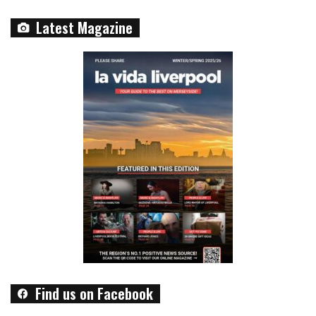
Latest Magazine
Find us on Facebook