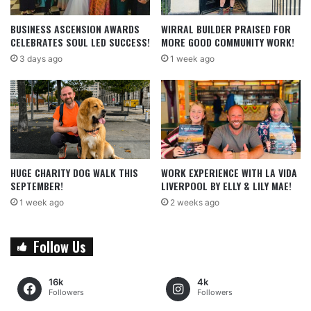
BUSINESS ASCENSION AWARDS
WIRRAL BUILDER PRAISED FOR
CELEBRATES SOUL LED SUCCESS!
MORE GOOD COMMUNITY WORK!
3 days ago
1 week ago
HUGE CHARITY DOG WALK THIS
WORK EXPERIENCE WITH LA VIDA
SEPTEMBER!
LIVERPOOL BY ELLY & LILY MAE!
1 week ago
2 weeks ago
Follow Us
16k
4k
Followers
Followers