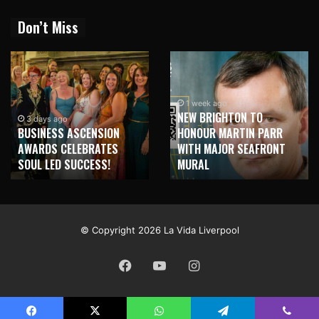
Don’t Miss
1 week ago
NEW BRIGHTON TO
1 week ago
HONOUR MARTIN PARR
TRILOGY OF ELECTRONIC
WITH MAJOR SEAFRONT
MUSIC SHOWS COMING TO
MURAL
LIVERPOOL!
© Copyright 2026 La Vida Liverpool