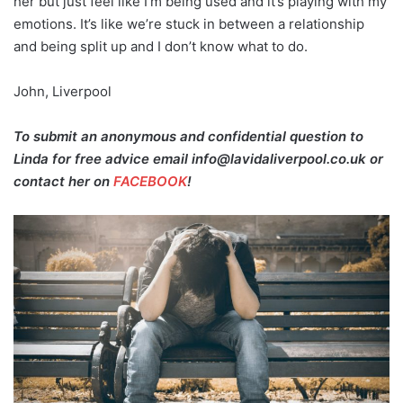
her but just feel like I’m being used and it’s playing with my
emotions. It’s like we’re stuck in between a relationship
and being split up and I don’t know what to do.
John, Liverpool
To submit an anonymous and confidential question to
Linda for free advice email info@lavidaliverpool.co.uk or
contact her on
FACEBOOK
!