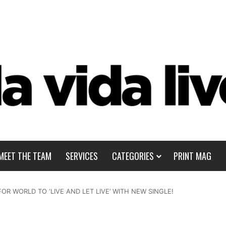
MEET THE TEAM
SERVICES
CATEGORIES
PRINT MAG
FOR WORLD TO ‘LIVE AND LET LIVE’ WITH NEW SINGLE!