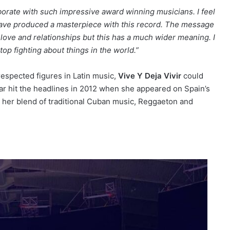
laborate with such impressive award winning musicians. I feel
have produced a masterpiece with this record. The message
love and relationships but this has a much wider meaning. I
top fighting about things in the world.”
espected figures in Latin music,
Vive Y Deja Vivir
could
star hit the headlines in 2012 when she appeared on Spain’s
h her blend of traditional Cuban music, Reggaeton and