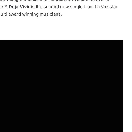
e Y Deja Vivir
is the second new single from La Voz star
multi award winning musicians.