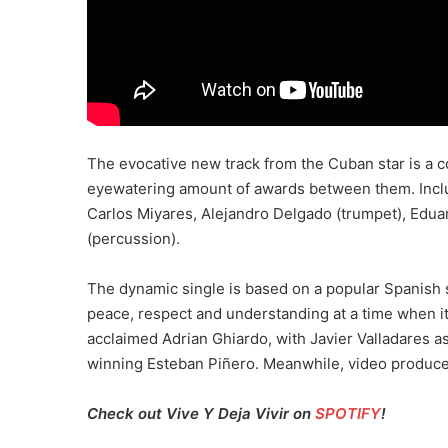
The evocative new track from the Cuban star is a c
eyewatering amount of awards between them. Incl
Carlos Miyares, Alejandro Delgado (trumpet), Ed
(percussion).
The dynamic single is based on a popular Spanish sa
peace, respect and understanding at a time when i
acclaimed Adrian Ghiardo, with Javier Valladares
winning Esteban Piñero. Meanwhile, video producer R
Check out Vive Y Deja Vivir on
SPOTIFY
!