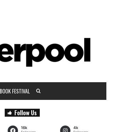
BOOK FESTIVAL
Follow Us
16k
4k