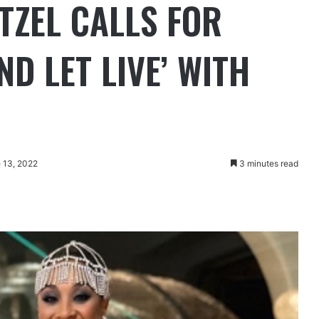
TZEL CALLS FOR
ND LET LIVE’ WITH
 13, 2022
3 minutes read