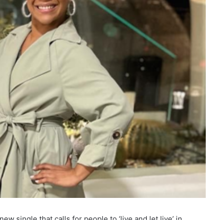
ew single that calls for people to ‘live and let live’ in