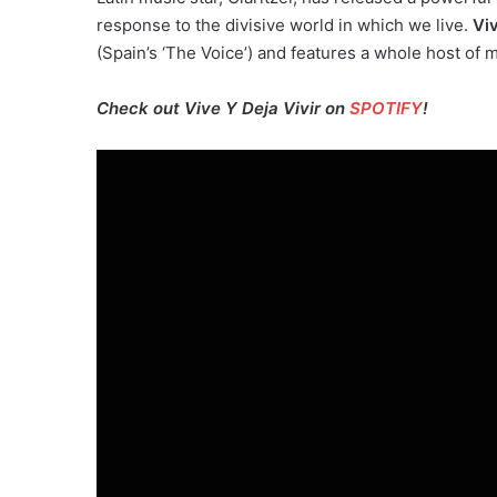
response to the divisive world in which we live.
Viv
(Spain’s ‘The Voice’) and features a whole host of 
Check out Vive Y Deja Vivir on
SPOTIFY
!