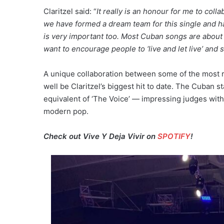
Claritzel said: “
It really is an honour for me to col
we have formed a dream team for this single and 
is very important too. Most Cuban songs are about 
want to encourage people to ‘live and let live’ and s
A unique collaboration between some of the most r
well be Claritzel’s biggest hit to date. The Cuban 
equivalent of ‘The Voice’ — impressing judges wit
modern pop.
Check out Vive Y Deja Vivir on
SPOTIFY
!