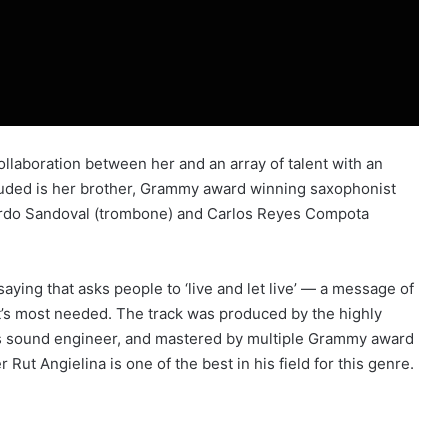
ollaboration between her and an array of talent with an
uded is her brother, Grammy award winning saxophonist
uardo Sandoval (trombone) and Carlos Reyes Compota
ying that asks people to ‘live and let live’ — a message of
t’s most needed. The track was produced by the highly
 as sound engineer, and mastered by multiple Grammy award
ut Angielina is one of the best in his field for this genre.