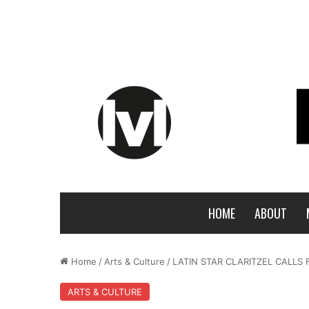
HOME
ABOUT
Home
/
Arts & Culture
/
LATIN STAR CLARITZEL CALLS 
ARTS & CULTURE