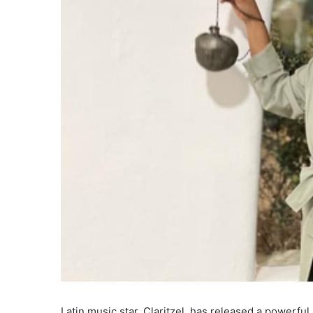
Latin music star, Claritzel, has released a powerful n