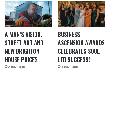
A MAN’S VISION,
BUSINESS
STREET ART AND
ASCENSION AWARDS
NEW BRIGHTON
CELEBRATES SOUL
HOUSE PRICES
LED SUCCESS!
3 days ago
4 days ago