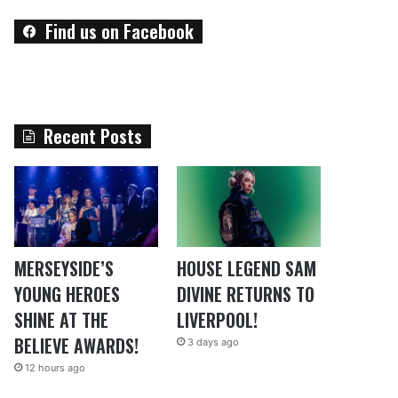
Find us on Facebook
Recent Posts
MERSEYSIDE’S
HOUSE LEGEND SAM
YOUNG HEROES
DIVINE RETURNS TO
SHINE AT THE
LIVERPOOL!
BELIEVE AWARDS!
3 days ago
12 hours ago