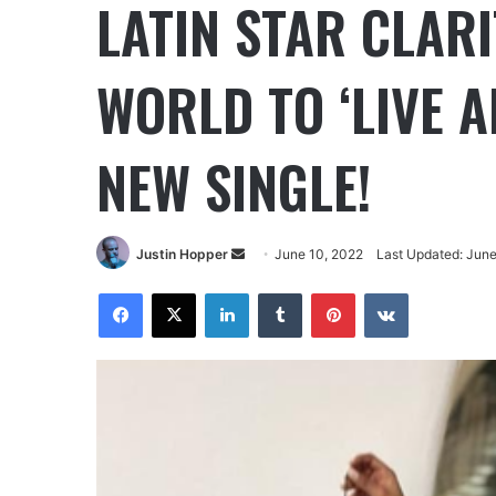
LATIN STAR CLARI
WORLD TO ‘LIVE A
NEW SINGLE!
Justin Hopper
June 10, 2022
Last Updated: June