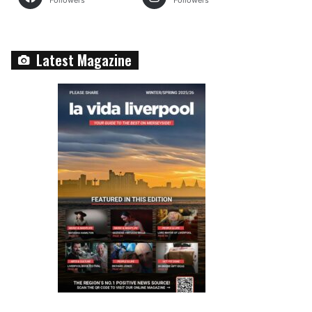
Followers
Followers
Latest Magazine