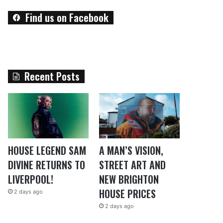
Find us on Facebook
Recent Posts
HOUSE LEGEND SAM
A MAN’S VISION,
DIVINE RETURNS TO
STREET ART AND
LIVERPOOL!
NEW BRIGHTON
HOUSE PRICES
2 days ago
2 days ago