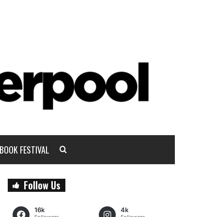
BOOK FESTIVAL
Follow Us
16k
4k