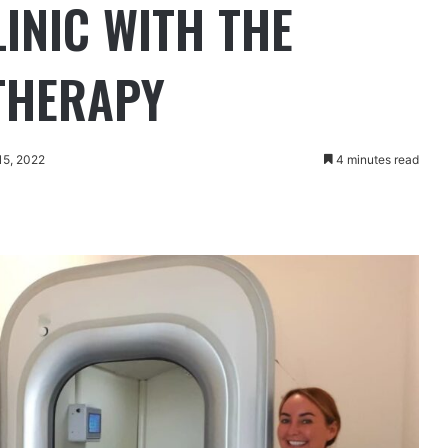
INIC WITH THE
 THERAPY
15, 2022
4 minutes read