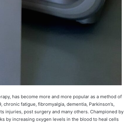
erapy, has become more and more popular as a method of
, chronic fatigue, fibromyalgia, dementia, Parkinson’s,
rts injuries, post surgery and many others. Championed by
s by increasing oxygen levels in the blood to heal cells