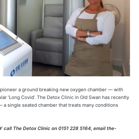
 to pioneer a ground breaking new oxygen chamber — with
ular ‘Long Covid’. The Detox Clinic in Old Swan has recently
— a single seated chamber that treats many conditions
all The Detox Clinic on 0151 228 5164, email the-