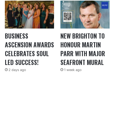
BUSINESS
NEW BRIGHTON TO
ASCENSION AWARDS
HONOUR MARTIN
CELEBRATES SOUL
PARR WITH MAJOR
LED SUCCESS!
SEAFRONT MURAL
2 days ago
1 week ago