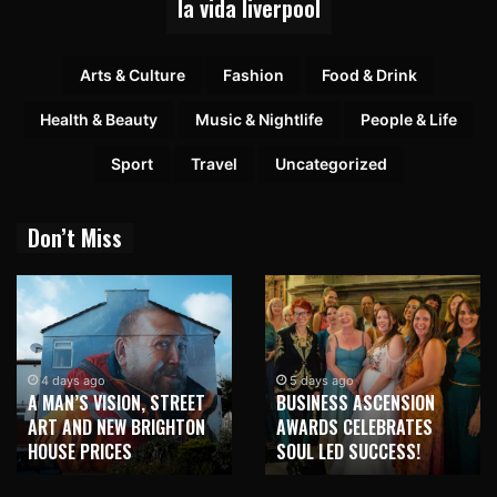
la vida liverpool
Arts & Culture
Fashion
Food & Drink
Health & Beauty
Music & Nightlife
People & Life
Sport
Travel
Uncategorized
Don’t Miss
1 week ago
NEW BRIGHTON TO
5 days ago
BUSINESS ASCENSION
HONOUR MARTIN PARR
AWARDS CELEBRATES
WITH MAJOR SEAFRONT
SOUL LED SUCCESS!
MURAL