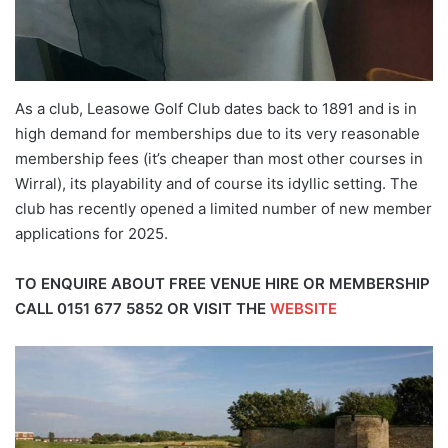
As a club, Leasowe Golf Club dates back to 1891 and is in
high demand for memberships due to its very reasonable
membership fees (it’s cheaper than most other courses in
Wirral), its playability and of course its idyllic setting. The
club has recently opened a limited number of new member
applications for 2025.
TO ENQUIRE ABOUT FREE VENUE HIRE OR MEMBERSHIP
CALL
0151 677 5852
OR VISIT THE
WEBSITE