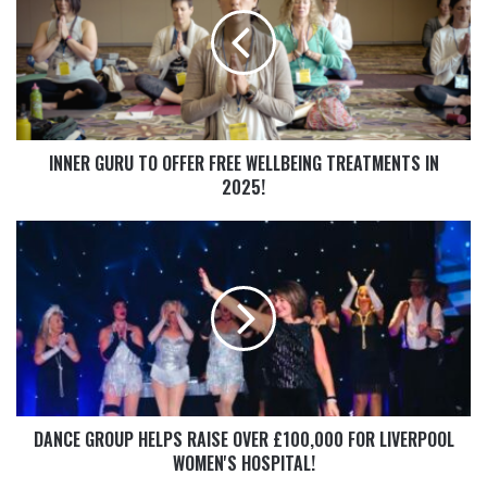
INNER GURU TO OFFER FREE WELLBEING TREATMENTS IN
2025!
DANCE GROUP HELPS RAISE OVER £100,000 FOR LIVERPOOL
WOMEN'S HOSPITAL!