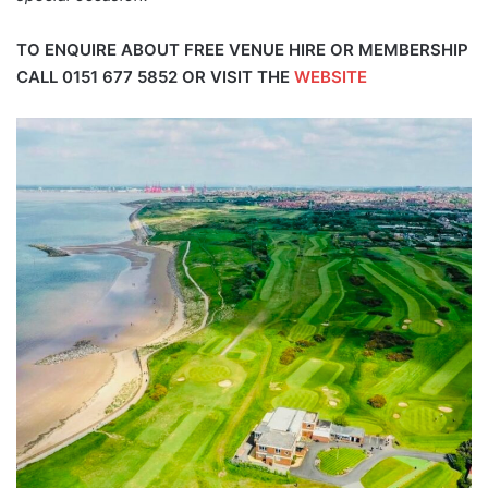
TO ENQUIRE ABOUT FREE VENUE HIRE OR MEMBERSHIP
CALL
0151 677 5852
OR VISIT THE
WEBSITE