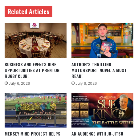
Related Articles
BUSINESS AND EVENTS HIRE
AUTHOR’S THRILLING
OPPORTUNITIES AT PRENTON
MOTORSPORT NOVEL A MUST
RUGBY CLUB!
READ!
July 6, 2026
July 6, 2026
MERSEY MIND PROJECT HELPS
AN AUDIENCE WITH JU-JITSU