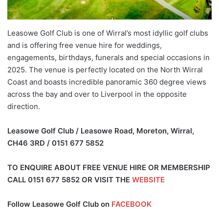
Leasowe Golf Club is one of Wirral’s most idyllic golf clubs
and is offering free venue hire for weddings,
engagements, birthdays, funerals and special occasions in
2025. The venue is perfectly located on the North Wirral
Coast and boasts incredible panoramic 360 degree views
across the bay and over to Liverpool in the opposite
direction.
Leasowe Golf Club / Leasowe Road, Moreton, Wirral,
CH46 3RD / 0151 677 5852
TO ENQUIRE ABOUT FREE VENUE HIRE OR MEMBERSHIP
CALL
0151 677 5852
OR VISIT THE
WEBSITE
Follow Leasowe Golf Club on
FACEBOOK