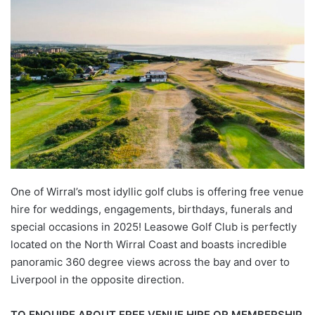
One of Wirral’s most idyllic golf clubs is offering free venue
hire for weddings, engagements, birthdays, funerals and
special occasions in 2025! Leasowe Golf Club is perfectly
located on the North Wirral Coast and boasts incredible
panoramic 360 degree views across the bay and over to
Liverpool in the opposite direction.
TO ENQUIRE ABOUT FREE VENUE HIRE OR MEMBERSHIP