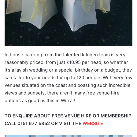
In house catering from the talented kitchen team is very
reasonably priced, from just £10.95 per head, so whether
it’s a lavish wedding or a special birthday on a budget, they
can tailor to your needs for up to 120 people. With very few
venues situated on the coast and boasting such incredible
views and sunsets, there aren’t many free venue hire
options as good as this in Wirral!
TO ENQUIRE ABOUT FREE VENUE HIRE OR MEMBERSHIP
CALL
0151 677 5852
OR VISIT THE
WEBSITE