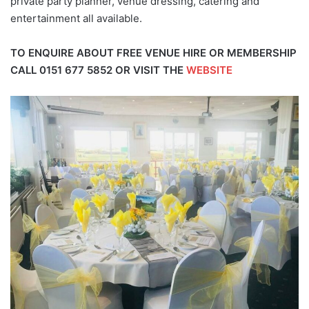
private party planner, venue dressing, catering and
entertainment all available.
TO ENQUIRE ABOUT FREE VENUE HIRE OR MEMBERSHIP
CALL
0151 677 5852
OR VISIT THE
WEBSITE