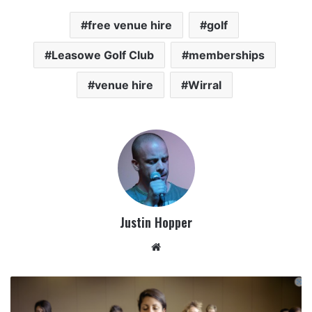
free venue hire
golf
Leasowe Golf Club
memberships
venue hire
Wirral
Justin Hopper