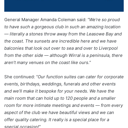
General Manager Amanda Coleman said:
“We’re so proud
to have such a gorgeous club in such an amazing location
— literally a stones throw away from the Leasowe Bay and
the coast. The sunsets are incredible here and we have
balconies that look out over to sea and over to Liverpool
from the other side — although Wirral is a peninsula, there
aren’t many venues on the coast like ours.”
She continued:
“Our function suites can cater for corporate
events, birthdays, weddings, funerals and other events
and we’ll make it bespoke for your needs. We have the
main room that can hold up to 120 people and a smaller
room for more intimate meetings and events — from every
aspect of the club we have beautiful views and we can
offer quality catering.
It really is a special place for a
special occasion!”