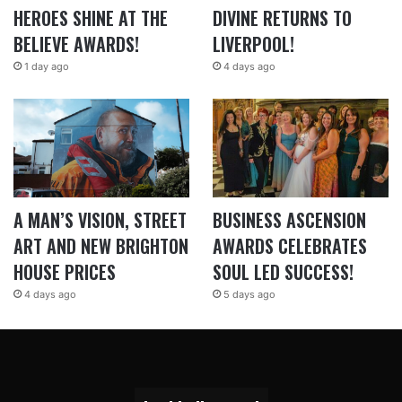
HEROES SHINE AT THE
DIVINE RETURNS TO
BELIEVE AWARDS!
LIVERPOOL!
1 day ago
4 days ago
A MAN’S VISION, STREET
BUSINESS ASCENSION
ART AND NEW BRIGHTON
AWARDS CELEBRATES
HOUSE PRICES
SOUL LED SUCCESS!
4 days ago
5 days ago