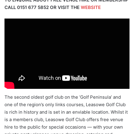
CALL
0151 677 5852
OR VISIT THE
WEBSITE
The second oldest golf club on the ‘Golf Peninsula’ and
one of the region’s only links courses, Leasowe Golf Club
is rich in history and is set in an enviable location. Whilst it
is a members club, Leasowe Golf Club offers free venue
hire to the public for special occasions — with your own