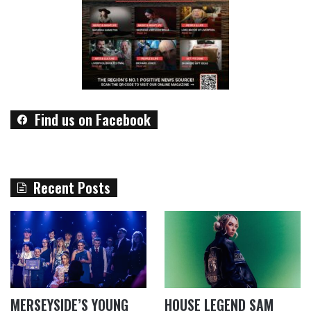
Find us on Facebook
Recent Posts
MERSEYSIDE’S YOUNG
HOUSE LEGEND SAM