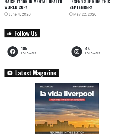
RAISE £100K IN MENTAL HEALTH
LEGEND SUE KING THIS
WORLD CUP!
SEPTEMBER!
June 4, 2026
May 22, 2026
Follow Us
16k
4k
Followers
Followers
Latest Magazine