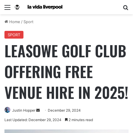
Home
/
Sport
SPORT
LEASOWE GOLF CLUB
OFFERING FREE
VENUE HIRE IN 2025!
Justin Hopper
December 29, 2024
Last Updated: December 29, 2024
2 minutes read