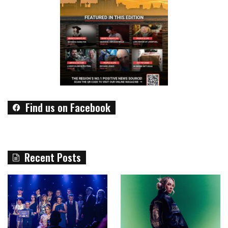
Find us on Facebook
Recent Posts