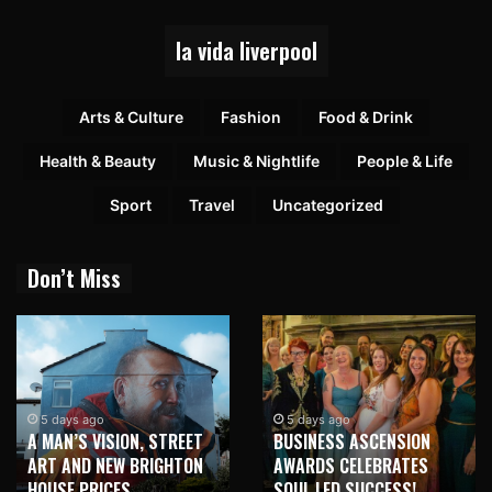
la vida liverpool
Arts & Culture
Fashion
Food & Drink
Health & Beauty
Music & Nightlife
People & Life
Sport
Travel
Uncategorized
Don’t Miss
5 days ago
5 days ago
A MAN’S VISION, STREET
BUSINESS ASCENSION
ART AND NEW BRIGHTON
AWARDS CELEBRATES
HOUSE PRICES
SOUL LED SUCCESS!