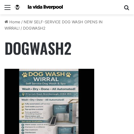
Home
/
NEW SELF-SERVICE DOG WASH OPENS IN
WIRRAL!
/
DOGWASH2
DOGWASH2