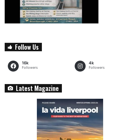
Follow Us
16k
4k
Followers
Followers
Latest Magazine