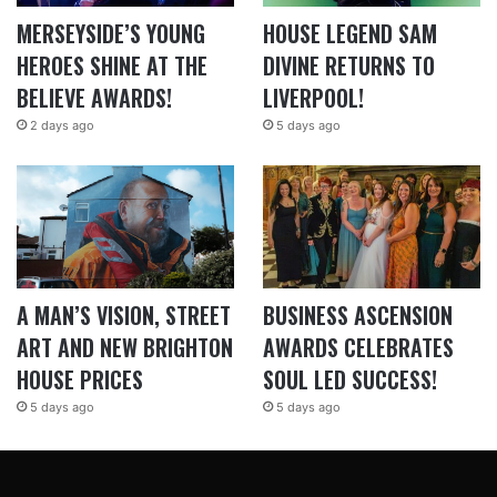
MERSEYSIDE’S YOUNG
HOUSE LEGEND SAM
HEROES SHINE AT THE
DIVINE RETURNS TO
BELIEVE AWARDS!
LIVERPOOL!
2 days ago
5 days ago
A MAN’S VISION, STREET
BUSINESS ASCENSION
ART AND NEW BRIGHTON
AWARDS CELEBRATES
HOUSE PRICES
SOUL LED SUCCESS!
5 days ago
5 days ago