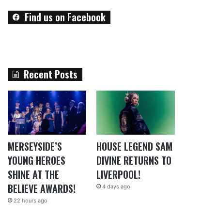
Find us on Facebook
Recent Posts
MERSEYSIDE’S
HOUSE LEGEND SAM
YOUNG HEROES
DIVINE RETURNS TO
SHINE AT THE
LIVERPOOL!
BELIEVE AWARDS!
4 days ago
22 hours ago