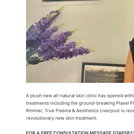
A plush new all-natural skin clinic has opened with
treatments including the ground-breaking Plaxel 
Rimmer, True Plasma & Aesthetics Liverpool is rece
revolutionary new skin treatment.
FOR A FREE CONSULTATION MESSAGE 0746582