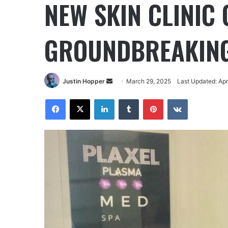
NEW SKIN CLINIC
GROUNDBREAKING
Justin Hopper
March 29, 2025
Last Updated: Apr