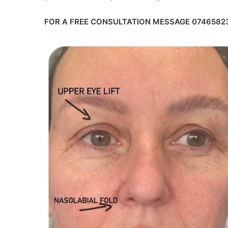
FOR A FREE CONSULTATION MESSAGE 0746582