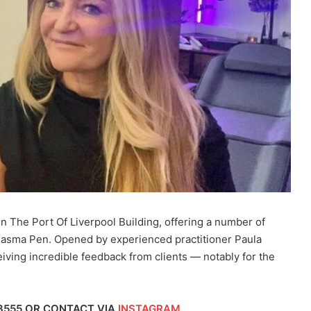
in The Port Of Liverpool Building, offering a number of
Plasma Pen. Opened by experienced practitioner Paula
iving incredible feedback from clients — notably for the
3555 OR CONTACT VIA
INSTAGRAM