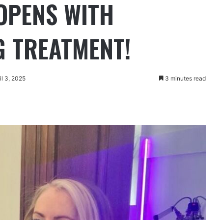
 OPENS WITH
 TREATMENT!
il 3, 2025
3 minutes read