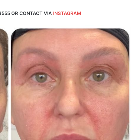
3555 OR CONTACT VIA
INSTAGRAM