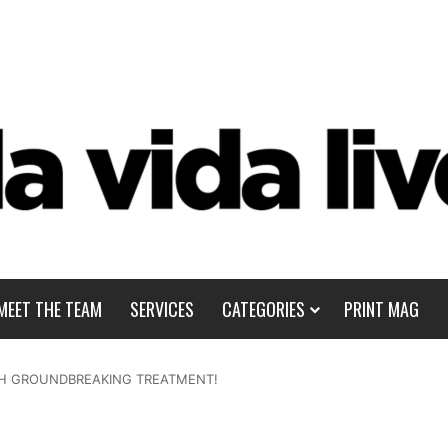
MEET THE TEAM
SERVICES
CATEGORIES
PRINT MAG
ITH GROUNDBREAKING TREATMENT!