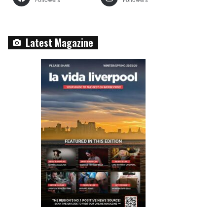
Followers
Followers
Latest Magazine