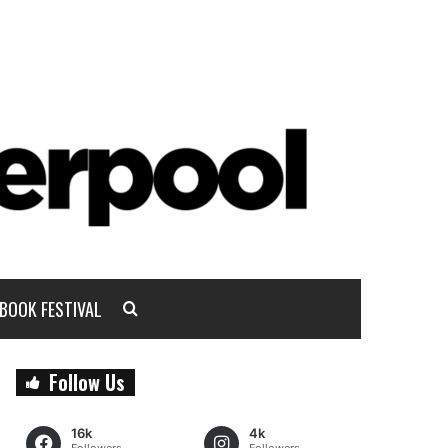
BOOK FESTIVAL
Follow Us
16k
4k