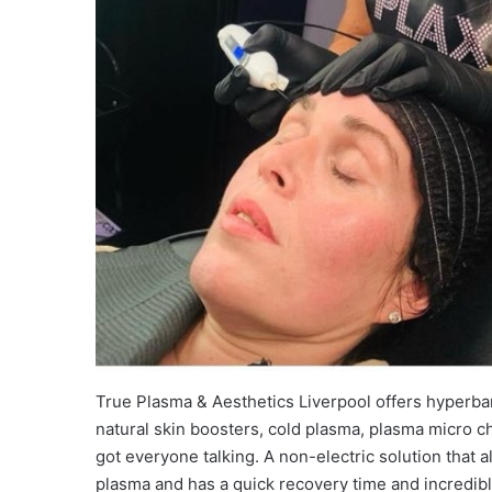
True Plasma & Aesthetics Liverpool offers hyperbari
natural skin boosters, cold plasma, plasma micro ch
got everyone talking. A non-electric solution that a
plasma and has a quick recovery time and incredibl