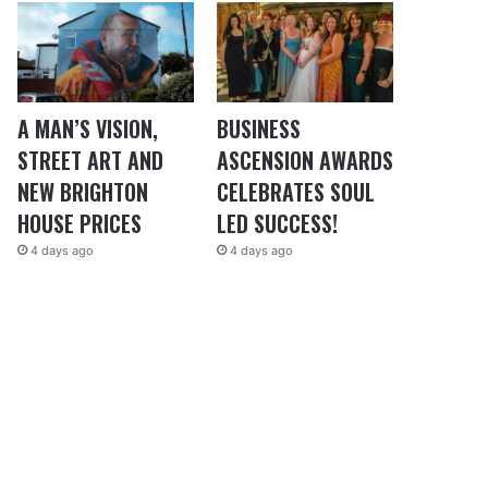
A MAN’S VISION,
BUSINESS
STREET ART AND
ASCENSION AWARDS
NEW BRIGHTON
CELEBRATES SOUL
HOUSE PRICES
LED SUCCESS!
4 days ago
4 days ago