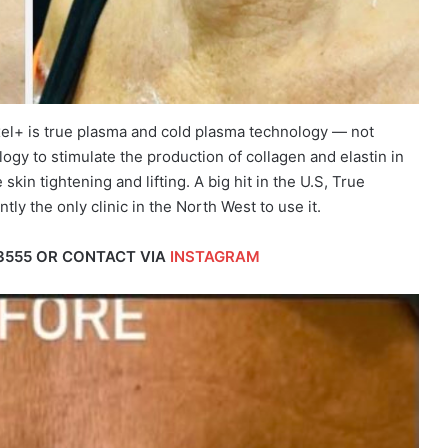
xel+ is true plasma and cold plasma technology — not
ogy to stimulate the production of collagen and elastin in
skin tightening and lifting. A big hit in the U.S, True
tly the only clinic in the North West to use it.
3555 OR CONTACT VIA
INSTAGRAM