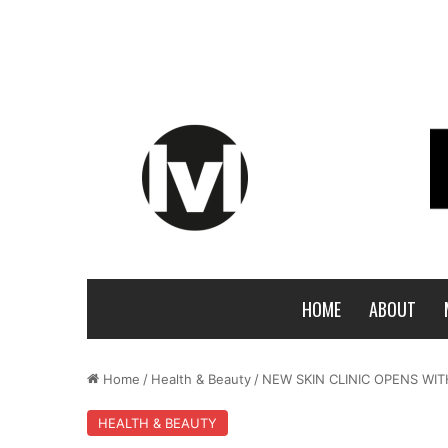
HOME
ABOUT
Home
/
Health & Beauty
/
NEW SKIN CLINIC OPENS W
HEALTH & BEAUTY