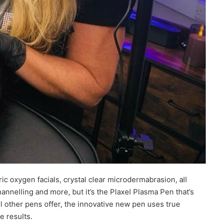
c oxygen facials, crystal clear microdermabrasion, all
annelling and more, but it’s the Plaxel Plasma Pen that’s
ll other pens offer, the innovative new pen uses true
e results.