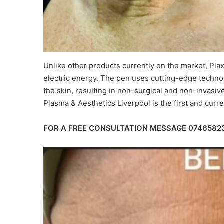
Unlike other products currently on the market, Pla
electric energy. The pen uses cutting-edge technol
the skin, resulting in non-surgical and non-invasive 
Plasma & Aesthetics Liverpool is the first and curren
FOR A FREE CONSULTATION MESSAGE 0746582