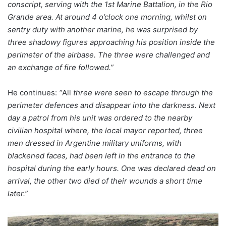
conscript, serving with the 1st Marine Battalion, in the Rio
Grande area. At around 4 o’clock one morning, whilst on
sentry duty with another marine, he was surprised by
three shadowy figures approaching his position inside the
perimeter of the airbase. The three were challenged and
an exchange of fire followed.”
He continues:
“
All
three were seen to escape through the
perimeter defences and disappear into the darkness. Next
day a patrol from his unit was ordered to the nearby
civilian hospital where, the local mayor reported, three
men dressed in Argentine military uniforms, with
blackened faces, had been left in the entrance to the
hospital during the early hours. One was declared dead on
arrival, the other two died of their wounds a short time
later.”