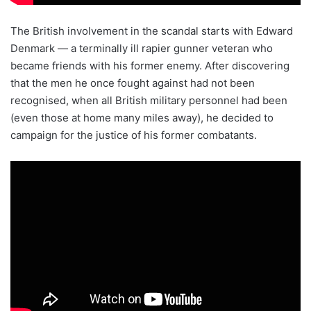
The British involvement in the scandal starts with Edward
Denmark — a terminally ill rapier gunner veteran who
became friends with his former enemy. After discovering
that the men he once fought against had not been
recognised, when all British military personnel had been
(even those at home many miles away), he decided to
campaign for the justice of his former combatants.