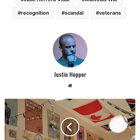
recognition
scandal
veterans
Justin Hopper