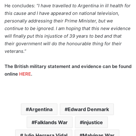
He concludes:
“I have travelled to Argentina in ill health for
this cause and I have appeared on national television,
personally addressing their Prime Minister, but we
continue to be ignored. I am hoping that this new evidence
will finally put this injustice of 39 years to bed and that
their government will do the honourable thing for their
veterans.”
The British military statement and evidence can be found
online
HERE
.
Argentina
Edward Denmark
Falklands War
injustice
Julio Herrera Vidal
Malvinas War