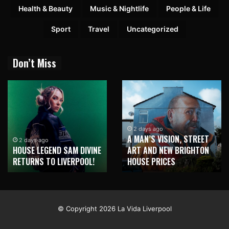
Health & Beauty
Music & Nightlife
People & Life
Sport
Travel
Uncategorized
Don’t Miss
1 week ago
NEW BRIGHTON TO
2 days ago
BUSINESS ASCENSION
HONOUR MARTIN PARR
AWARDS CELEBRATES
WITH MAJOR SEAFRONT
SOUL LED SUCCESS!
MURAL
© Copyright 2026 La Vida Liverpool