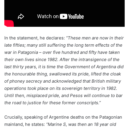
In the statement, he declares:
“These men are now in their
late fifties; many still suffering the long term effects of the
war in Patagonia – over five hundred and fifty have taken
their own lives since 1982. After the intransigence of the
last thirty years, it is time the Government of Argentina did
the honourable thing, swallowed its pride, lifted the cloak
of phoney secrecy and acknowledged that British military
operations took place on its sovereign territory in 1982.
Until then, misplaced pride, and Pesos will continue to bar
the road to justice for these former conscripts.”
Crucially, speaking of Argentine deaths on the Patagonian
mainland, he states:
“Marine S, was then an 18 year old