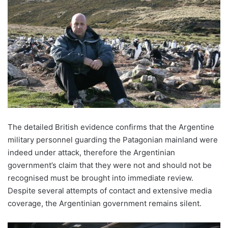
The detailed British evidence confirms that the Argentine
military personnel guarding the Patagonian mainland were
indeed under attack, therefore the Argentinian
government’s claim that they were not and should not be
recognised must be brought into immediate review.
Despite several attempts of contact and extensive media
coverage, the Argentinian government remains silent.