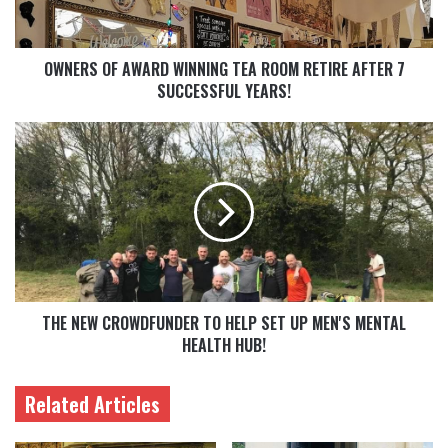
OWNERS OF AWARD WINNING TEA ROOM RETIRE AFTER 7
SUCCESSFUL YEARS!
THE NEW CROWDFUNDER TO HELP SET UP MEN'S MENTAL
HEALTH HUB!
Related Articles