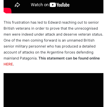
This frustration has led to Edward reaching out to senior
British veterans in order to prove that the unrecognised
men were indeed under attack and deserve veteran status.
One of the men coming forward is an unnamed British
senior military personnel who has produced a detailed
account of attacks on the Argentine forces defending
mainland Patagonia.
This statement can be found online
HERE
.