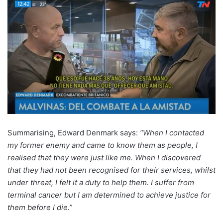
Summarising, Edward Denmark says:
“When I contacted
my former enemy and came to know them as people, I
realised that they were just like me. When I discovered
that they had not been recognised for their services, whilst
under threat, I felt it a duty to help them. I suffer from
terminal cancer but I am determined to achieve justice for
them before I die.”