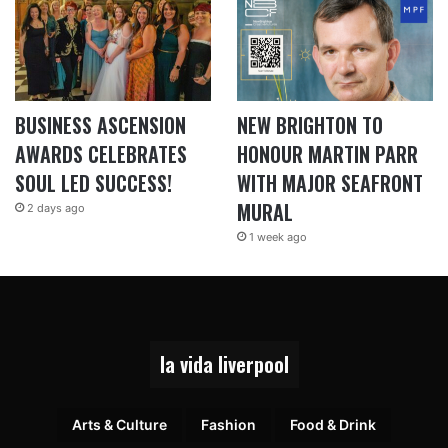
BUSINESS ASCENSION
NEW BRIGHTON TO
AWARDS CELEBRATES
HONOUR MARTIN PARR
SOUL LED SUCCESS!
WITH MAJOR SEAFRONT
MURAL
2 days ago
1 week ago
la vida liverpool
Arts & Culture
Fashion
Food & Drink