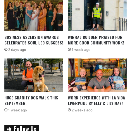
BUSINESS ASCENSION AWARDS
WIRRAL BUILDER PRAISED FOR
CELEBRATES SOUL LED SUCCESS!
MORE GOOD COMMUNITY WORK!
2 days ago
1 week ago
HUGE CHARITY DOG WALK THIS
WORK EXPERIENCE WITH LA VIDA
SEPTEMBER!
LIVERPOOL BY ELLY & LILY MAE!
1 week ago
2 weeks ago
Follow Us