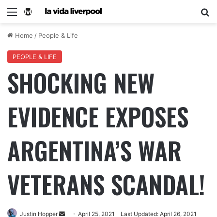
Home
/
People & Life
PEOPLE & LIFE
SHOCKING NEW
EVIDENCE EXPOSES
ARGENTINA’S WAR
VETERANS SCANDAL!
Justin Hopper
April 25, 2021
Last Updated: April 26, 2021