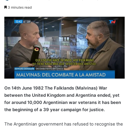
3 minutes read
On 14th June 1982 The Falklands (Malvinas) War
between the United Kingdom and Argentina ended, yet
for around 10,000 Argentinian war veterans it has been
the beginning of a 39 year campaign for justice.
The Argentinian government has refused to recognise the