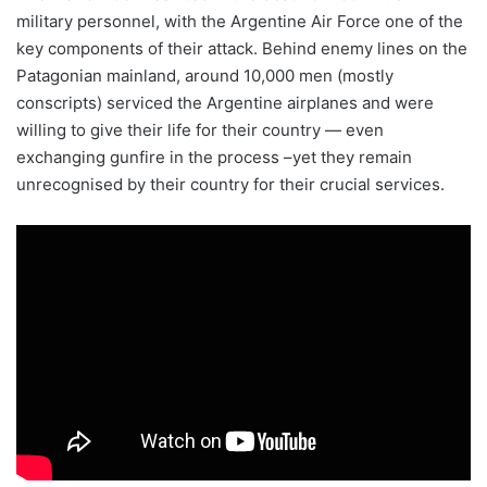
military personnel, with the Argentine Air Force one of the
key components of their attack. Behind enemy lines on the
Patagonian mainland, around 10,000 men (mostly
conscripts) serviced the Argentine airplanes and were
willing to give their life for their country — even
exchanging gunfire in the process –yet they remain
unrecognised by their country for their crucial services.