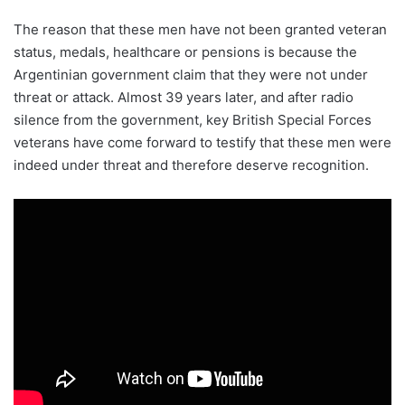
The reason that these men have not been granted veteran
status, medals, healthcare or pensions is because the
Argentinian government claim that they were not under
threat or attack. Almost 39 years later, and after radio
silence from the government, key British Special Forces
veterans have come forward to testify that these men were
indeed under threat and therefore deserve recognition.