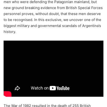
men who were defending the Patagonian mainland, but
new ground breaking evidence from British Special Forces
personnel proves, without doubt, that these men deserve
to be recognised. In this exclusive, we uncover one of the
biggest military and governmental scandals of Argentina’s
history.
The War of 1982 resulted in the death of 255 British