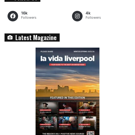
16k
4k
Followers
Followers
Latest Magazine