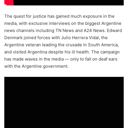
The quest for justice has gained much exposure in the
media, with exclusive interviews on the biggest Argentine
news channels including TN News and A24 News. Edward
Denmark joined forces with Julio Herrera Vidal, the
Argentine veteran leading the crusade in South America,
and visited Argentina despite his ill health. The campaign
has made waves in the media — only to fall on deaf ears
with the Argentine government.