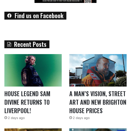
Find us on Facebook
Recent Posts
HOUSE LEGEND SAM
A MAN’S VISION, STREET
DIVINE RETURNS TO
ART AND NEW BRIGHTON
LIVERPOOL!
HOUSE PRICES
2 days ago
2 days ago