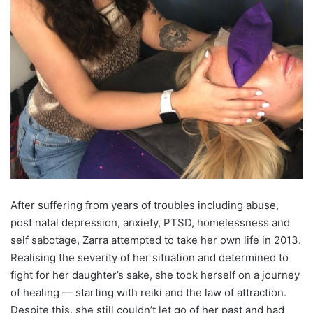
After suffering from years of troubles including abuse,
post natal depression, anxiety, PTSD, homelessness and
self sabotage, Zarra attempted to take her own life in 2013.
Realising the severity of her situation and determined to
fight for her daughter’s sake, she took herself on a journey
of healing — starting with reiki and the law of attraction.
Despite this, she still couldn’t let go of her past and had