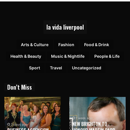
la vida liverpool
Arts & Culture
Fashion
Food & Drink
Health & Beauty
Music & Nightlife
People & Life
Sport
Travel
Uncategorized
Don’t Miss
1 week ago
NEW BRIGHTON TO
1 week ago