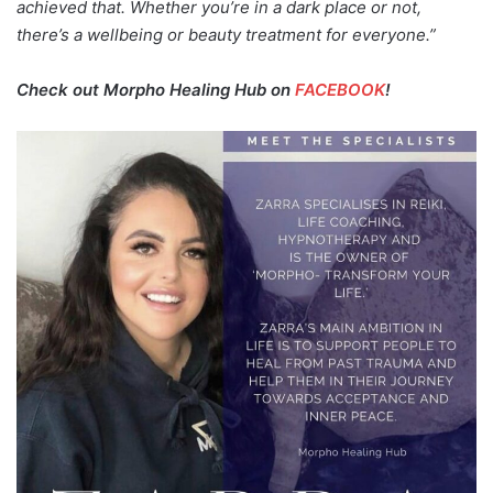
achieved that. Whether you’re in a dark place or not,
there’s a wellbeing or beauty treatment for everyone.”
Check out Morpho Healing Hub on
FACEBOOK
!