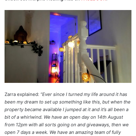
Zarra explained:
“Ever since I turned my life around it has
been my dream to set up something like this, but when the
property became available I jumped at it and it’s all been a
bit of a whirlwind. We have an open day on 14th August
from 12pm with all sorts going on and giveaways, then we
open 7 days a week. We have an amazing team of fully