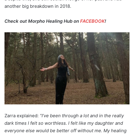
another big breakdown in 2018.
Check out Morpho Healing Hub on
FACEBOOK
!
Zarra explained:
“I’ve been through a lot and in the really
dark times I felt so worthless. I felt like my daughter and
everyone else would be better off without me. My healing