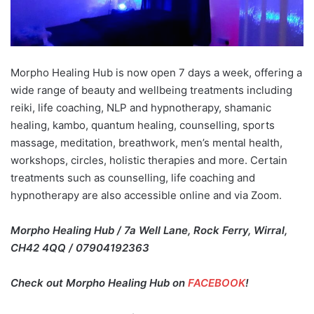
Morpho Healing Hub is now open 7 days a week, offering a
wide range of beauty and wellbeing treatments including
reiki, life coaching, NLP and hypnotherapy, shamanic
healing, kambo, quantum healing, counselling, sports
massage, meditation, breathwork, men’s mental health,
workshops, circles, holistic therapies and more. Certain
treatments such as counselling, life coaching and
hypnotherapy are also accessible online and via Zoom.
Morpho Healing Hub / 7a Well Lane, Rock Ferry, Wirral,
CH42 4QQ / 07904192363
Check out Morpho Healing Hub on
FACEBOOK
!