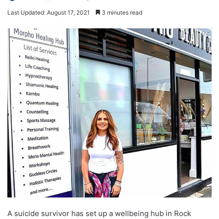
Last Updated: August 17, 2021
3 minutes read
A suicide survivor has set up a wellbeing hub in Rock