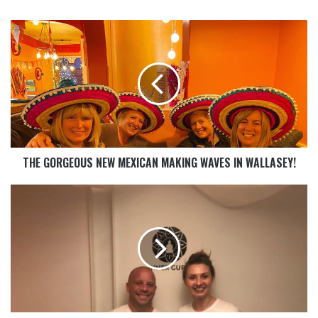
THE GORGEOUS NEW MEXICAN MAKING WAVES IN WALLASEY!