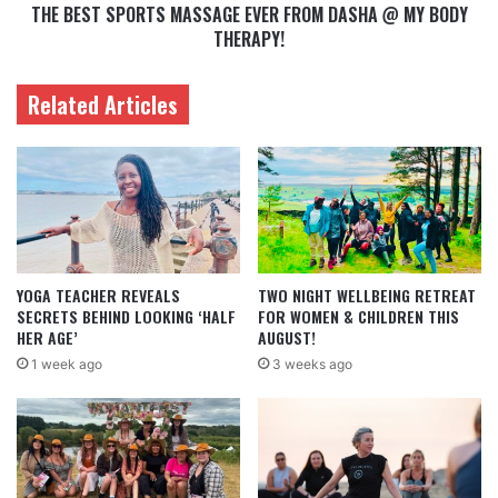
THE BEST SPORTS MASSAGE EVER FROM DASHA @ MY BODY
THERAPY!
Related Articles
YOGA TEACHER REVEALS
TWO NIGHT WELLBEING RETREAT
SECRETS BEHIND LOOKING ‘HALF
FOR WOMEN & CHILDREN THIS
HER AGE’
AUGUST!
1 week ago
3 weeks ago