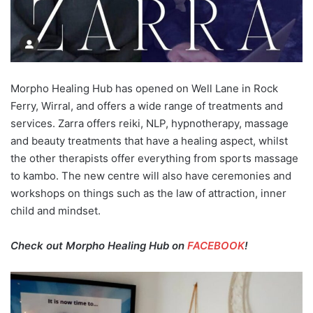
Morpho Healing Hub has opened on Well Lane in Rock
Ferry, Wirral, and offers a wide range of treatments and
services. Zarra offers reiki, NLP, hypnotherapy, massage
and beauty treatments that have a healing aspect, whilst
the other therapists offer everything from sports massage
to kambo. The new centre will also have ceremonies and
workshops on things such as the law of attraction, inner
child and mindset.
Check out Morpho Healing Hub on
FACEBOOK
!