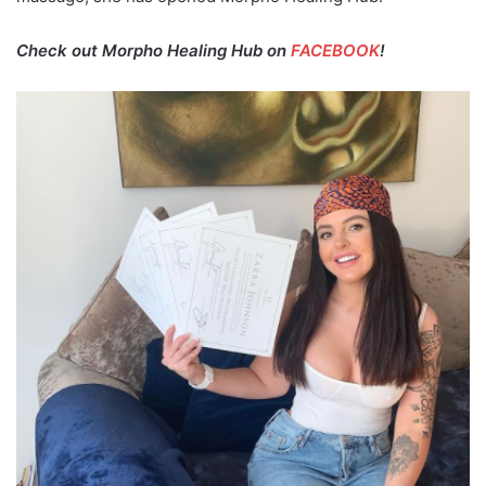
Check out Morpho Healing Hub on
FACEBOOK
!