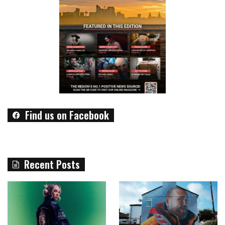
Find us on Facebook
Recent Posts