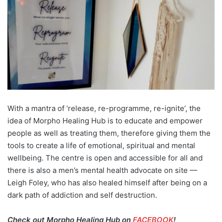
With a mantra of ‘release, re-programme, re-ignite’, the
idea of Morpho Healing Hub is to educate and empower
people as well as treating them, therefore giving them the
tools to create a life of emotional, spiritual and mental
wellbeing. The centre is open and accessible for all and
there is also a men’s mental health advocate on site —
Leigh Foley, who has also healed himself after being on a
dark path of addiction and self destruction.
Check out Morpho Healing Hub on
FACEBOOK
!