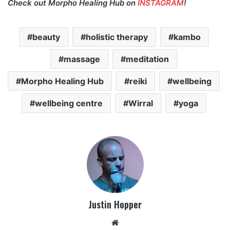
Check out Morpho Healing Hub on
INSTAGRAM
!
beauty
holistic therapy
kambo
massage
meditation
Morpho Healing Hub
reiki
wellbeing
wellbeing centre
Wirral
yoga
Justin Hopper