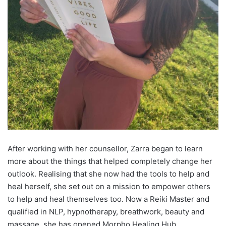
After working with her counsellor, Zarra began to learn
more about the things that helped completely change her
outlook. Realising that she now had the tools to help and
heal herself, she set out on a mission to empower others
to help and heal themselves too. Now a Reiki Master and
qualified in NLP, hypnotherapy, breathwork, beauty and
massage, she has opened Morpho Healing Hub.