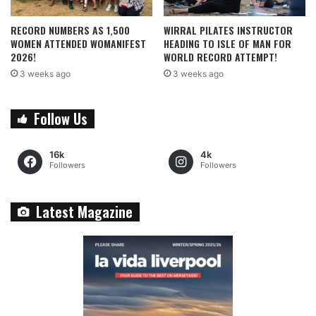
RECORD NUMBERS AS 1,500
WIRRAL PILATES INSTRUCTOR
WOMEN ATTENDED WOMANIFEST
HEADING TO ISLE OF MAN FOR
2026!
WORLD RECORD ATTEMPT!
3 weeks ago
3 weeks ago
Follow Us
16k
4k
Followers
Followers
Latest Magazine