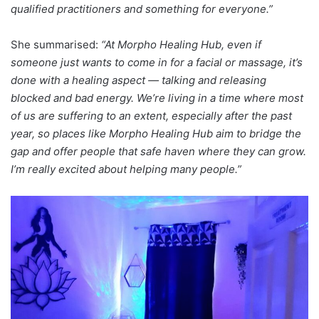
qualified practitioners and something for everyone.”
She summarised:
“At Morpho Healing Hub, even if
someone just wants to come in for a facial or massage, it’s
done with a healing aspect — talking and releasing
blocked and bad energy. We’re living in a time where most
of us are suffering to an extent, especially after the past
year, so places like Morpho Healing Hub aim to bridge the
gap and offer people that safe haven where they can grow.
I’m really excited about helping many people.”