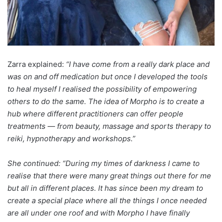
Zarra explained:
“I have come from a really dark place and
was on and off medication but once I developed the tools
to heal myself I realised the possibility of empowering
others to do the same. The idea of Morpho is to create a
hub where different practitioners can offer people
treatments — from beauty, massage and sports therapy to
reiki, hypnotherapy and workshops.”
She continued: “During my times of darkness I came to
realise that there were many great things out there for me
but all in different places. It has since been my dream to
create a special place where all the things I once needed
are all under one roof and with Morpho I have finally