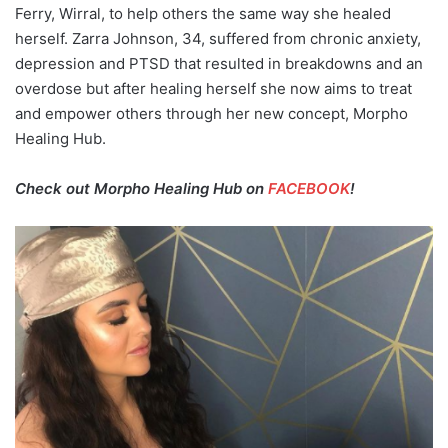
Ferry, Wirral, to help others the same way she healed
herself. Zarra Johnson, 34, suffered from chronic anxiety,
depression and PTSD that resulted in breakdowns and an
overdose but after healing herself she now aims to treat
and empower others through her new concept, Morpho
Healing Hub.
Check out Morpho Healing Hub on
FACEBOOK
!