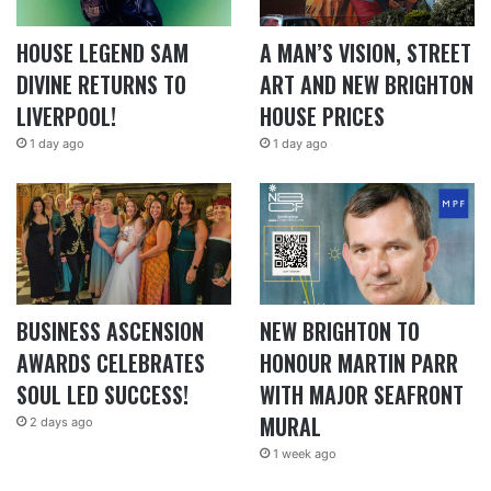
HOUSE LEGEND SAM
A MAN’S VISION, STREET
DIVINE RETURNS TO
ART AND NEW BRIGHTON
LIVERPOOL!
HOUSE PRICES
1 day ago
1 day ago
BUSINESS ASCENSION
NEW BRIGHTON TO
AWARDS CELEBRATES
HONOUR MARTIN PARR
SOUL LED SUCCESS!
WITH MAJOR SEAFRONT
MURAL
2 days ago
1 week ago