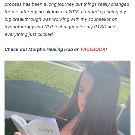
process has been a long journey but things really changed
for me after my breakdown in 2018. It ended up being my
big breakthrough was working with my counsellor on
hypnotherapy and NLP techniques for my PTSD and
everything just clicked.”
Check out Morpho Healing Hub on
FACEBOOK
!