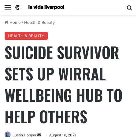
Home
/
Health & Beauty
HEALTH & BEAUTY
SUICIDE SURVIVOR
SETS UP WIRRAL
WELLBEING HUB TO
HELP OTHERS
Justin Hopper
August 16, 2021