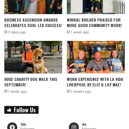
BUSINESS ASCENSION AWARDS
WIRRAL BUILDER PRAISED FOR
CELEBRATES SOUL LED SUCCESS!
MORE GOOD COMMUNITY WORK!
3 days ago
1 week ago
HUGE CHARITY DOG WALK THIS
WORK EXPERIENCE WITH LA VIDA
SEPTEMBER!
LIVERPOOL BY ELLY & LILY MAE!
1 week ago
2 weeks ago
Follow Us
16k
4k
Followers
Followers