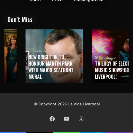
Don’t Miss
1 week ago
NEW BRIGHTON TO
1 week ago
HONOUR MARTIN PARR
TRILOGY OF ELECTRONIC
WITH MAJOR SEAFRONT
MUSIC SHOWS COMING TO
MURAL
LIVERPOOL!
© Copyright 2026 La Vida Liverpool