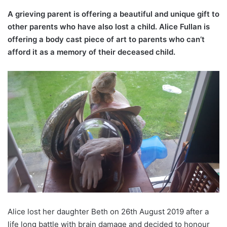
A grieving parent is offering a beautiful and unique gift to
other parents who have also lost a child. Alice Fullan is
offering a body cast piece of art to parents who can’t
afford it as a memory of their deceased child.
Alice lost her daughter Beth on 26th August 2019 after a
life long battle with brain damage and decided to honour