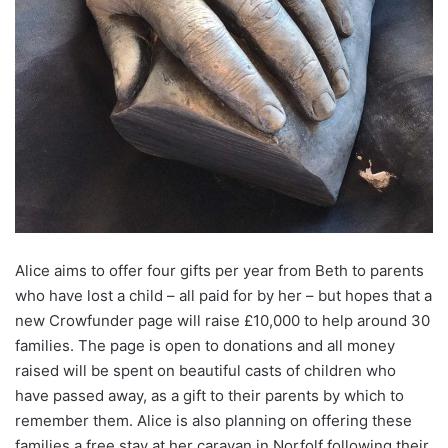
Alice aims to offer four gifts per year from Beth to parents
who have lost a child – all paid for by her – but hopes that a
new Crowfunder page will raise £10,000 to help around 30
families. The page is open to donations and all money
raised will be spent on beautiful casts of children who
have passed away, as a gift to their parents by which to
remember them. Alice is also planning on offering these
families a free stay at her caravan in Norfolf following their