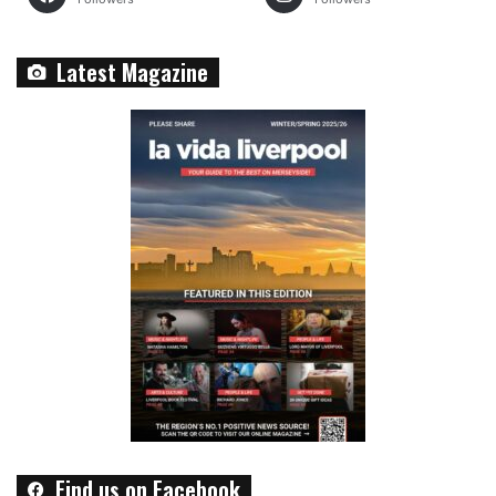
Latest Magazine
Find us on Facebook