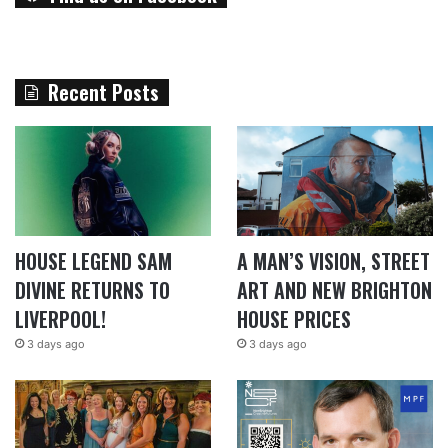
Recent Posts
HOUSE LEGEND SAM
A MAN’S VISION, STREET
DIVINE RETURNS TO
ART AND NEW BRIGHTON
LIVERPOOL!
HOUSE PRICES
3 days ago
3 days ago