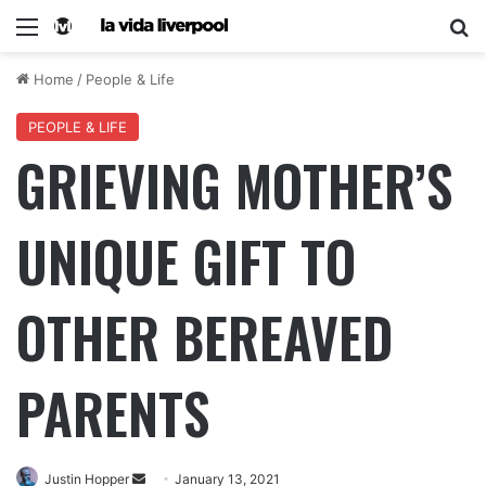
Home
/
People & Life
PEOPLE & LIFE
GRIEVING MOTHER’S
UNIQUE GIFT TO
OTHER BEREAVED
PARENTS
Justin Hopper
January 13, 2021