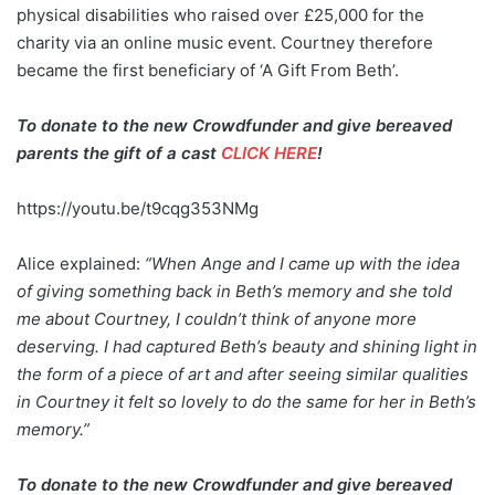
physical disabilities who raised over £25,000 for the
charity via an online music event. Courtney therefore
became the first beneficiary of ‘A Gift From Beth’.
To donate to the new Crowdfunder and give bereaved
parents the gift of a cast
CLICK HERE
!
https://youtu.be/t9cqg353NMg
Alice explained:
“When Ange and I came up with the idea
of giving something back in Beth’s memory and she told
me about Courtney, I couldn’t think of anyone more
deserving. I had captured Beth’s beauty and shining light in
the form of a piece of art and after seeing similar qualities
in Courtney it felt so lovely to do the same for her in Beth’s
memory.”
To donate to the new Crowdfunder and give bereaved