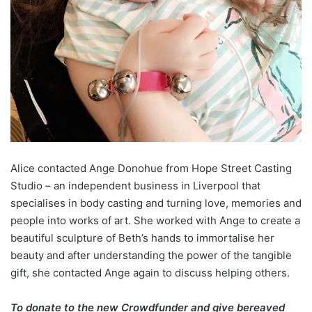
Alice contacted Ange Donohue from Hope Street Casting
Studio – an independent business in Liverpool that
specialises in body casting and turning love, memories and
people into works of art. She worked with Ange to create a
beautiful sculpture of Beth’s hands to immortalise her
beauty and after understanding the power of the tangible
gift, she contacted Ange again to discuss helping others.
To donate to the new Crowdfunder and give bereaved