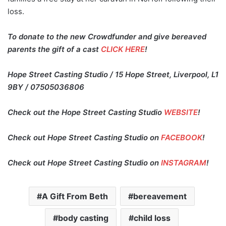
loss.
To donate to the new Crowdfunder and give bereaved
parents the gift of a cast
CLICK HERE
!
Hope Street Casting Studio / 15 Hope Street, Liverpool, L1
9BY / 07505036806
Check out the Hope Street Casting Studio
WEBSITE
!
Check out Hope Street Casting Studio on
FACEBOOK
!
Check out Hope Street Casting Studio on
INSTAGRAM
!
A Gift From Beth
bereavement
body casting
child loss