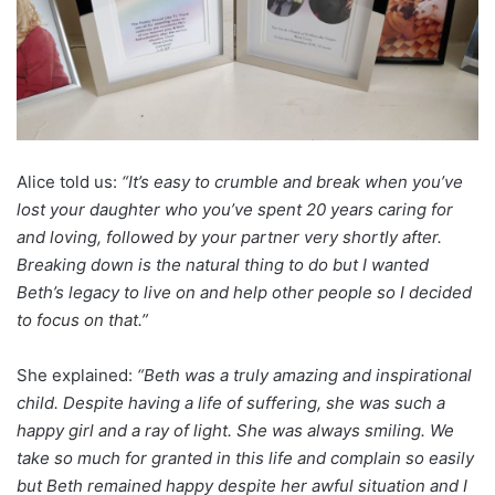
Alice told us:
“It’s easy to crumble and break when you’ve
lost your daughter who you’ve spent 20 years caring for
and loving, followed by your partner very shortly after.
Breaking down is the natural thing to do but I wanted
Beth’s legacy to live on and help other people so I decided
to focus on that.”
She explained:
“Beth was a truly amazing and inspirational
child. Despite having a life of suffering, she was such a
happy girl and a ray of light. She was always smiling. We
take so much for granted in this life and complain so easily
but Beth remained happy despite her awful situation and I