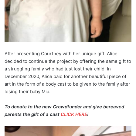
After presenting Courtney with her unique gift, Alice
decided to continue the project by offering the same gift to
a struggling family who had just lost their child. In
December 2020, Alice paid for another beautiful piece of
art in the form of a body cast to be given to the family after
losing their baby Mia.
To donate to the new Crowdfunder and give bereaved
parents the gift of a cast
CLICK HERE
!