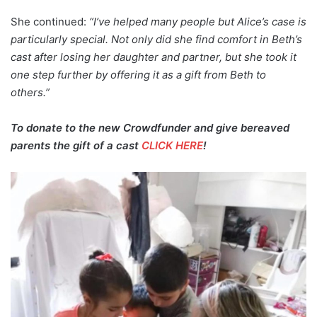
She continued:
“I’ve helped many people but Alice’s case is
particularly special. Not only did she find comfort in Beth’s
cast after losing her daughter and partner, but she took it
one step further by offering it as a gift from Beth to
others.”
To donate to the new Crowdfunder and give bereaved
parents the gift of a cast
CLICK HERE
!