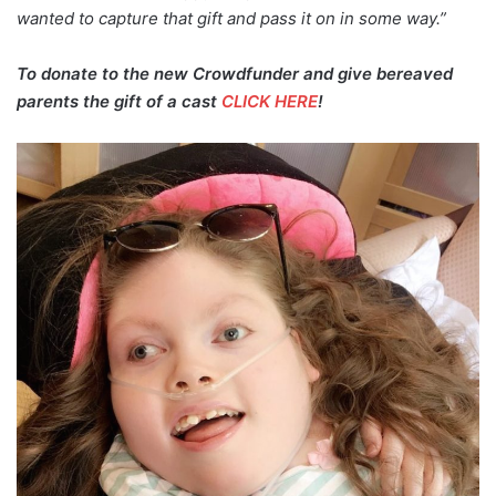
wanted to capture that gift and pass it on in some way.”
To donate to the new Crowdfunder and give bereaved
parents the gift of a cast
CLICK HERE
!