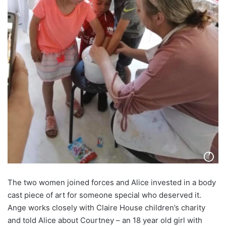
The two women joined forces and Alice invested in a body
cast piece of art for someone special who deserved it.
Ange works closely with Claire House children’s charity
and told Alice about Courtney – an 18 year old girl with