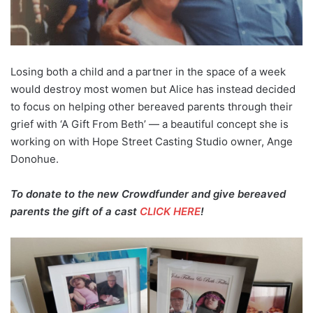
Losing both a child and a partner in the space of a week
would destroy most women but Alice has instead decided
to focus on helping other bereaved parents through their
grief with ‘A Gift From Beth’ — a beautiful concept she is
working on with Hope Street Casting Studio owner, Ange
Donohue.
To donate to the new Crowdfunder and give bereaved
parents the gift of a cast
CLICK HERE
!