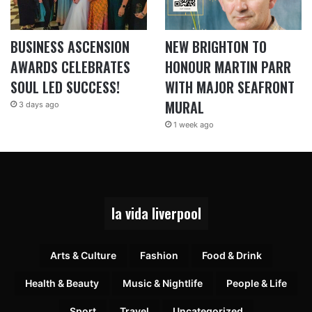
BUSINESS ASCENSION
NEW BRIGHTON TO
AWARDS CELEBRATES
HONOUR MARTIN PARR
SOUL LED SUCCESS!
WITH MAJOR SEAFRONT
MURAL
3 days ago
1 week ago
la vida liverpool
Arts & Culture
Fashion
Food & Drink
Health & Beauty
Music & Nightlife
People & Life
Sport
Travel
Uncategorized