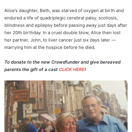
Alice’s daughter, Beth, was starved of oxygen at birth and
endured a life of quadriplegic cerebral palsy, scoliosis,
blindness and epilepsy before passing away just days after
her 20th birthday. In a cruel double blow, Alice then lost
her partner, John, to liver cancer just six days later —
marrying him at the hospice before he died.
To donate to the new Crowdfunder and give bereaved
parents the gift of a cast
CLICK HERE
!