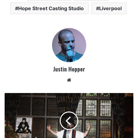
Hope Street Casting Studio
Liverpool
Justin Hopper