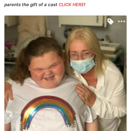
parents the gift of a cast
CLICK HERE
!