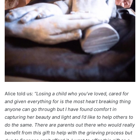
Alice told us:
“Losing a child who you’ve loved, cared for
and given everything for is the most heart breaking thing
anyone can go through but I have found comfort in
capturing her beauty and light and I’d like to help others to
do the same. There are parents out there who would really
benefit from this gift to help with the grieving process but