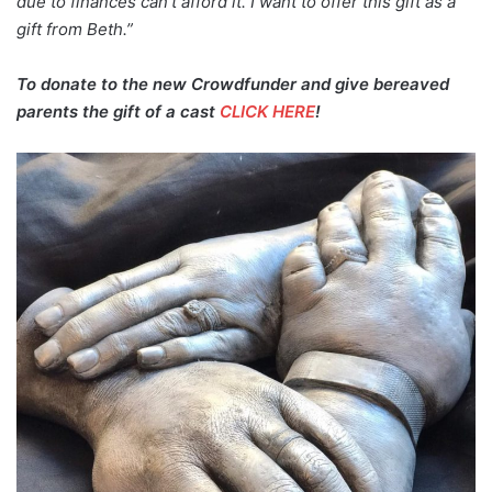
due to finances can’t afford it. I want to offer this gift as a
gift from Beth.”
To donate to the new Crowdfunder and give bereaved
parents the gift of a cast
CLICK HERE
!