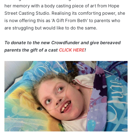
her memory with a body casting piece of art from Hope
Street Casting Studio. Realising its comforting power, she
is now offering this as ‘A Gift From Beth’ to parents who
are struggling but would like to do the same.
To donate to the new Crowdfunder and give bereaved
parents the gift of a cast
CLICK HERE
!