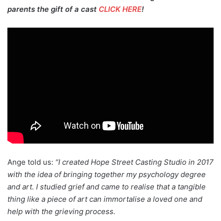
parents the gift of a cast
CLICK HERE
!
Ange told us:
“I created Hope Street Casting Studio in 2017
with the idea of bringing together my psychology degree
and art. I studied grief and came to realise that a tangible
thing like a piece of art can immortalise a loved one and
help with the grieving process.