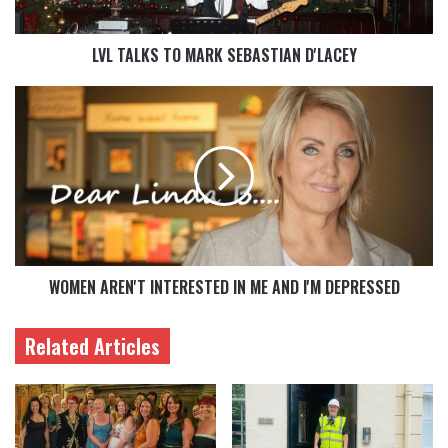
LVL TALKS TO MARK SEBASTIAN D'LACEY
WOMEN AREN'T INTERESTED IN ME AND I'M DEPRESSED
Related Articles