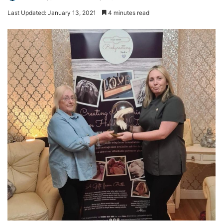
Last Updated: January 13, 2021
4 minutes read