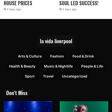
HOUSE PRICES
SOUL LED SUCCESS!
4 days ago
4 days ago
la vida liverpool
Arts & Culture
Fashion
Food & Drink
Health & Beauty
Music & Nightlife
People & Life
Sport
Travel
Uncategorized
Don’t Miss