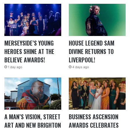
MERSEYSIDE’S YOUNG
HOUSE LEGEND SAM
HEROES SHINE AT THE
DIVINE RETURNS TO
BELIEVE AWARDS!
LIVERPOOL!
1 day ago
4 days ago
A MAN’S VISION, STREET
BUSINESS ASCENSION
ART AND NEW BRIGHTON
AWARDS CELEBRATES