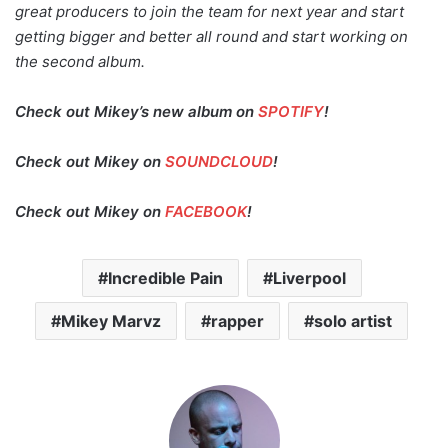
great producers to join the team for next year and start
getting bigger and better all round and start working on
the second album.
Check out Mikey’s new album on
SPOTIFY
!
Check out Mikey on
SOUNDCLOUD
!
Check out Mikey on
FACEBOOK
!
Incredible Pain
Liverpool
Mikey Marvz
rapper
solo artist