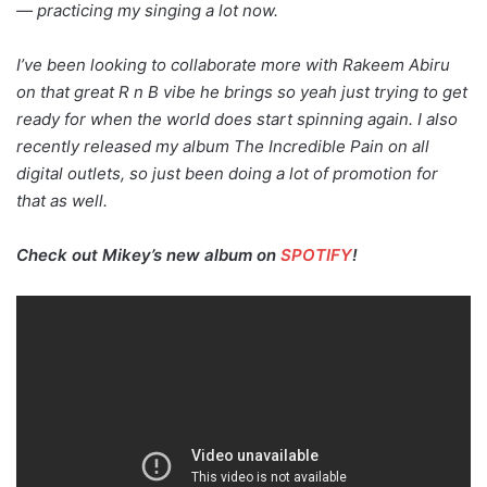
— practicing my singing a lot now.
I’ve been looking to collaborate more with Rakeem Abiru
on that great R n B vibe he brings so yeah just trying to get
ready for when the world does start spinning again. I also
recently released my album The Incredible Pain on all
digital outlets, so just been doing a lot of promotion for
that as well.
Check out Mikey’s new album on
SPOTIFY
!