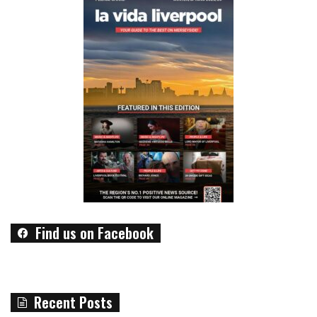
Find us on Facebook
Recent Posts