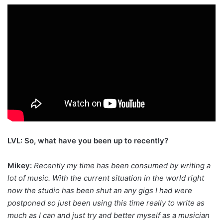
LVL: So, what have you been up to recently?
Mikey:
Recently my time has been consumed by writing a
lot of music. With the current situation in the world right
now the studio has been shut an any gigs I had were
postponed so just been using this time really to write as
much as I can and just try and better myself as a musician