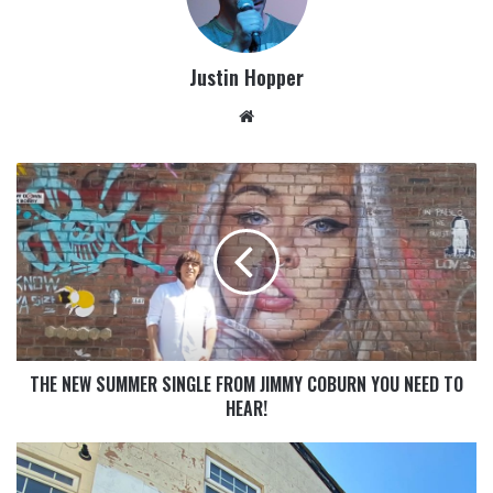
Justin Hopper
THE NEW SUMMER SINGLE FROM JIMMY COBURN YOU NEED TO
HEAR!