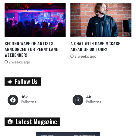
SECOND WAVE OF ARTISTS
A CHAT WITH DAVE MCCABE
ANNOUNCED FOR PENNY LANE
AHEAD OF UK TOUR!
WEEKENDER!
3 weeks ago
2 weeks ago
Follow Us
16k
4k
Followers
Followers
Latest Magazine