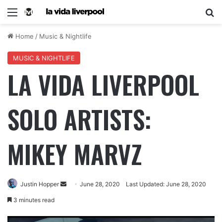
Home
/
Music & Nightlife
MUSIC & NIGHTLIFE
LA VIDA LIVERPOOL
SOLO ARTISTS:
MIKEY MARVZ
Justin Hopper
June 28, 2020
Last Updated: June 28, 2020
3 minutes read