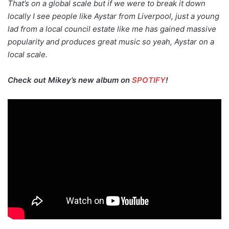
That’s on a global scale but if we were to break it down
locally I see people like Aystar from Liverpool, just a young
lad from a local council estate like me has gained massive
popularity and produces great music so yeah, Aystar on a
local scale.
Check out Mikey’s new album on
SPOTIFY
!