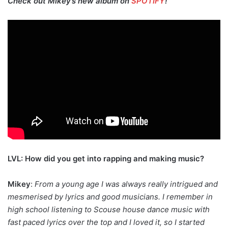
Check out Mikey’s new album on
SPOTIFY
!
LVL: How did you get into rapping and making music?
Mikey
:
From a young age I was always really intrigued and
mesmerised by lyrics and good musicians. I remember in
high school listening to Scouse house dance music with
fast paced lyrics over the top and I loved it, so I started