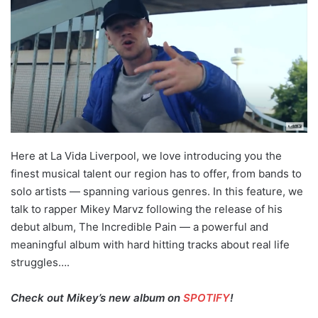
Here at La Vida Liverpool, we love introducing you the
finest musical talent our region has to offer, from bands to
solo artists — spanning various genres. In this feature, we
talk to rapper Mikey Marvz following the release of his
debut album, The Incredible Pain — a powerful and
meaningful album with hard hitting tracks about real life
struggles….
Check out Mikey’s new album on
SPOTIFY
!