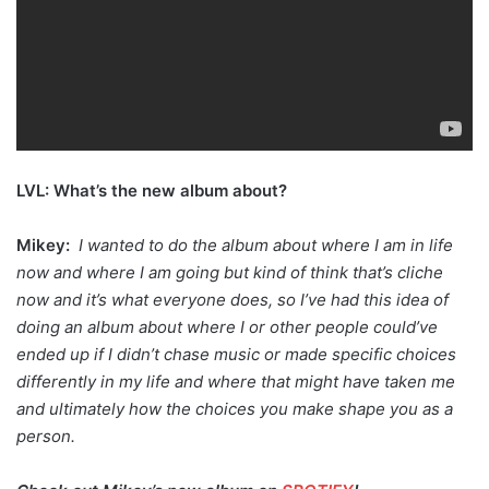
LVL: What’s the new album about?
Mikey:
I wanted to do the album about where I am in life
now and where I am going but kind of think that’s cliche
now and it’s what everyone does, so I’ve had this idea of
doing an album about where I or other people could’ve
ended up if I didn’t chase music or made specific choices
differently in my life and where that might have taken me
and ultimately how the choices you make shape you as a
person.