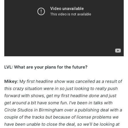
LVL: What are your plans for the future?
Mikey:
M
y first headline show was cancelled as a result of
this crazy situation were in so just looking to really push
forward with shows, get my first headline done and just
get around a bit have some fun. I’ve been in talks with
Circle Studios in Birmingham over a publishing deal with a
couple of the tracks but because of license problems we
have been unable to close the deal, so we’ll be looking at