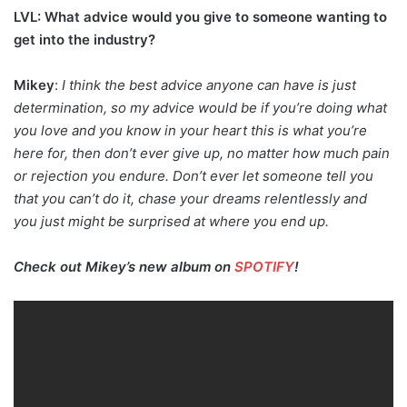
LVL: What advice would you give to someone wanting to
get into the industry?
Mikey
:
I think the best advice anyone can have is just
determination, so my advice would be if you’re doing what
you love and you know in your heart this is what you’re
here for, then don’t ever give up, no matter how much pain
or rejection you endure. Don’t ever let someone tell you
that you can’t do it, chase your dreams relentlessly and
you just might be surprised at where you end up.
Check out Mikey’s new album on
SPOTIFY
!