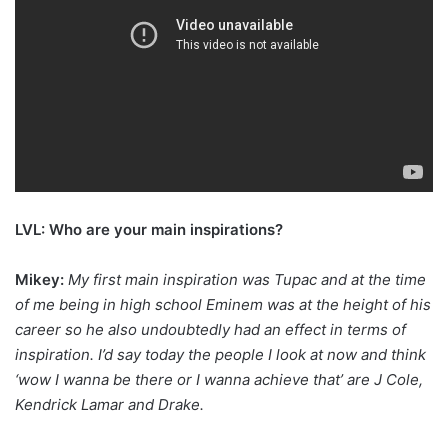
LVL: Who are your main inspirations?
Mikey:
My first main inspiration was Tupac and at the time
of me being in high school Eminem was at the height of his
career so he also undoubtedly had an effect in terms of
inspiration. I’d say today the people I look at now and think
‘wow I wanna be there or I wanna achieve that’ are J Cole,
Kendrick Lamar and Drake.