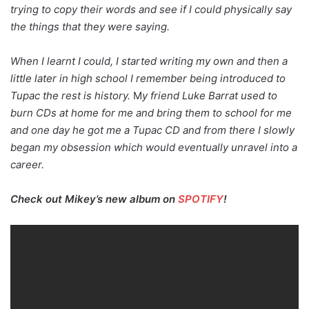
trying to copy their words and see if I could physically say
the things that they were saying.
When I learnt I could, I started writing my own and then a
little later in high school I remember being introduced to
Tupac the rest is history.
M
y friend Luke Barrat used to
burn CDs at home for me and bring them to school for me
and one day he got me a Tupac CD and from there I slowly
began my obsession which would eventually unravel into a
career.
Check out Mikey’s new album on
SPOTIFY
!