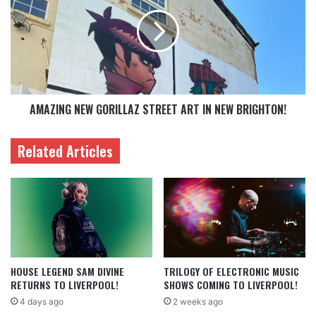
AMAZING NEW GORILLAZ STREET ART IN NEW BRIGHTON!
Related Articles
HOUSE LEGEND SAM DIVINE
TRILOGY OF ELECTRONIC MUSIC
RETURNS TO LIVERPOOL!
SHOWS COMING TO LIVERPOOL!
4 days ago
2 weeks ago