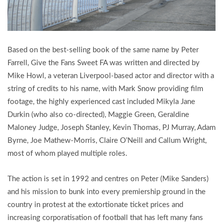
Based on the best-selling book of the same name by Peter
Farrell, Give the Fans Sweet FA was written and directed by
Mike Howl, a veteran Liverpool-based actor and director with a
string of credits to his name, with Mark Snow providing film
footage, the highly experienced cast included Mikyla Jane
Durkin (who also co-directed), Maggie Green, Geraldine
Maloney Judge, Joseph Stanley, Kevin Thomas, PJ Murray, Adam
Byrne, Joe Mathew-Morris, Claire O’Neill and Callum Wright,
most of whom played multiple roles.
The action is set in 1992 and centres on Peter (Mike Sanders)
and his mission to bunk into every premiership ground in the
country in protest at the extortionate ticket prices and
increasing corporatisation of football that has left many fans