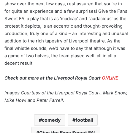
show over the next few days, rest assured that you’re in
for quite an experience and a few surprises! Give the Fans
Sweet FA, a play that is as ‘madcap’ and ‘audacious’ as the
protest it depicts, is an eccentric and thought-provoking
production, truly one of a kind – an interesting and unusual
addition to the rich tapestry of Liverpool theatre. As the
final whistle sounds, we’d have to say that although it was
a game of two halves, the team played well: all in all a
decent result!
Check out more at the Liverpool Royal Court
ONLINE
Images Courtesy of the Liverpool Royal Court, Mark Snow,
Mike Howl and Peter Farrell.
comedy
football
Give the Fans Sweet FA!