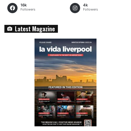
16k
4k
Followers
Followers
Latest Magazine