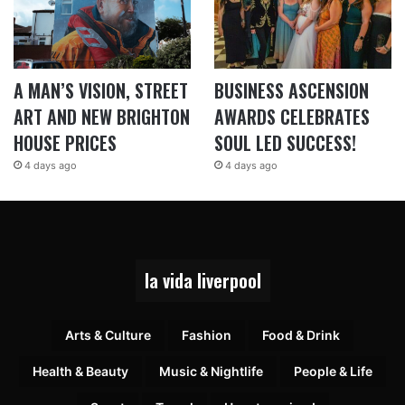
A MAN’S VISION, STREET
BUSINESS ASCENSION
ART AND NEW BRIGHTON
AWARDS CELEBRATES
HOUSE PRICES
SOUL LED SUCCESS!
4 days ago
4 days ago
la vida liverpool
Arts & Culture
Fashion
Food & Drink
Health & Beauty
Music & Nightlife
People & Life