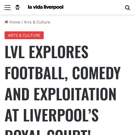
Home
/
Arts & Culture
ARTS & CULTURE
LVL EXPLORES
FOOTBALL, COMEDY
AND EXPLOITATION
AT LIVERPOOL’S