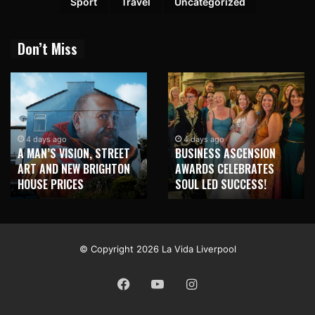
Sport
Travel
Uncategorized
Don’t Miss
1 week ago
NEW BRIGHTON TO
4 days ago
BUSINESS ASCENSION
HONOUR MARTIN PARR
AWARDS CELEBRATES
WITH MAJOR SEAFRONT
SOUL LED SUCCESS!
MURAL
© Copyright 2026 La Vida Liverpool