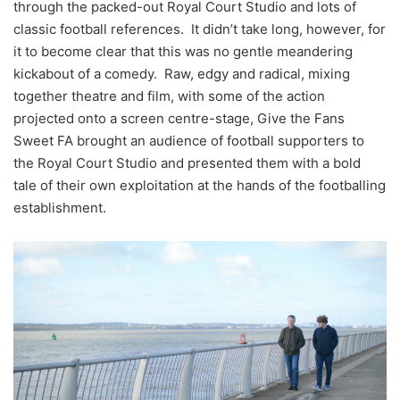
through the packed-out Royal Court Studio and lots of
classic football references. It didn’t take long, however, for
it to become clear that this was no gentle meandering
kickabout of a comedy. Raw, edgy and radical, mixing
together theatre and film, with some of the action
projected onto a screen centre-stage, Give the Fans
Sweet FA brought an audience of football supporters to
the Royal Court Studio and presented them with a bold
tale of their own exploitation at the hands of the footballing
establishment.