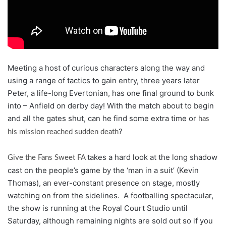
Meeting a host of curious characters along the way and
using a range of tactics to gain entry, three years later
Peter, a life-long Evertonian, has one final ground to bunk
into – Anfield on derby day! With the match about to begin
and all the gates shut, can he find some extra time or
has
?
his mission reached sudden death
takes a hard look at the long shadow
Give the Fans Sweet FA
cast on the people’s game by the ‘man in a suit’ (Kevin
Thomas), an ever-constant presence on stage, mostly
watching on from the sidelines. A footballing spectacular,
the show is running at the Royal Court Studio until
Saturday, although remaining nights are sold out so if you