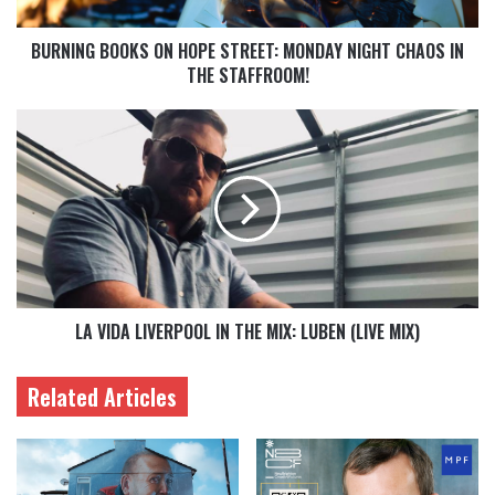
BURNING BOOKS ON HOPE STREET: MONDAY NIGHT CHAOS IN
THE STAFFROOM!
LA VIDA LIVERPOOL IN THE MIX: LUBEN (LIVE MIX)
Related Articles