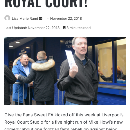
ROYAL COURT!
Lisa Marie Rand
November 22, 2018
Last Updated: November 22, 2018
3 minutes read
Give the Fans Sweet FA kicked off this week at Liverpool’s
Royal Court Studio for a five night run of Mike Howl’s new
comedy about one football fan’s rebellion against being