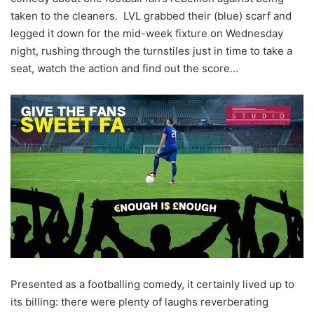
taken to the cleaners. LVL grabbed their (blue) scarf and
legged it down for the mid-week fixture on Wednesday
night, rushing through the turnstiles just in time to take a
seat, watch the action and find out the score…
Presented as a footballing comedy, it certainly lived up to
its billing: there were plenty of laughs reverberating