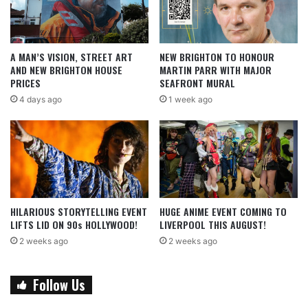
A MAN’S VISION, STREET ART
NEW BRIGHTON TO HONOUR
AND NEW BRIGHTON HOUSE
MARTIN PARR WITH MAJOR
PRICES
SEAFRONT MURAL
4 days ago
1 week ago
HILARIOUS STORYTELLING EVENT
HUGE ANIME EVENT COMING TO
LIFTS LID ON 90s HOLLYWOOD!
LIVERPOOL THIS AUGUST!
2 weeks ago
2 weeks ago
Follow Us