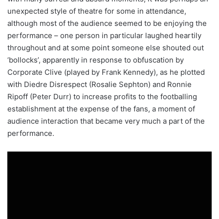
unexpected style of theatre for some in attendance,
although most of the audience seemed to be enjoying the
performance – one person in particular laughed heartily
throughout and at some point someone else shouted out
‘bollocks’, apparently in response to obfuscation by
Corporate Clive (played by Frank Kennedy), as he plotted
with Diedre Disrespect (Rosalie Sephton) and Ronnie
Ripoff (Peter Durr) to increase profits to the footballing
establishment at the expense of the fans, a moment of
audience interaction that became very much a part of the
performance.