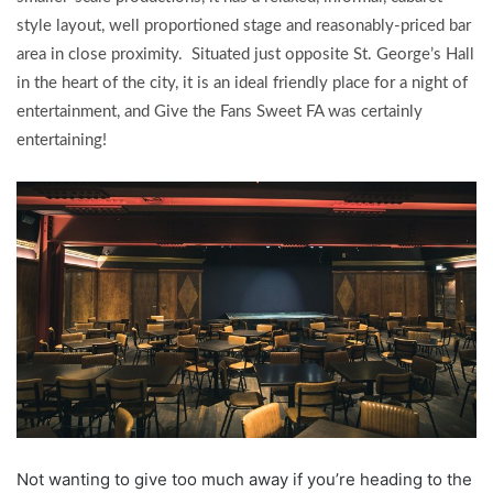
style layout, well proportioned stage and reasonably-priced bar
area in close proximity. Situated just opposite St. George’s Hall
in the heart of the city, it is an ideal friendly place for a night of
entertainment, and Give the Fans Sweet FA was certainly
entertaining!
Not wanting to give too much away if you’re heading to the