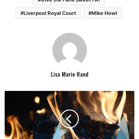
Liverpool Royal Court
Mike Howl
Lisa Marie Rand