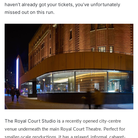
haven’t already got your tickets, you’ve unfortunately
missed out on this run.
The Royal Court Studio is
a recently opened city-centre
venue underneath the main Royal Court Theatre. Perfect for
smaller-scale productions, it has a relaxed, informal, cabaret-