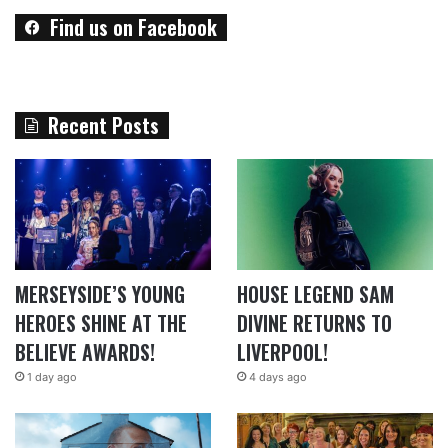
Find us on Facebook
Recent Posts
MERSEYSIDE’S YOUNG
HOUSE LEGEND SAM
HEROES SHINE AT THE
DIVINE RETURNS TO
BELIEVE AWARDS!
LIVERPOOL!
1 day ago
4 days ago