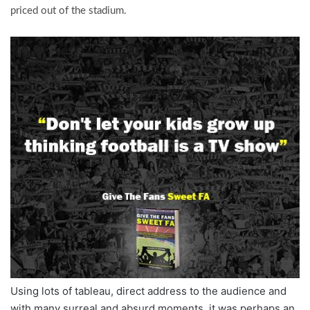
priced out of the stadium.
Using lots of tableau, direct address to the audience and
with many surreal and absurd moments, it was perhaps an