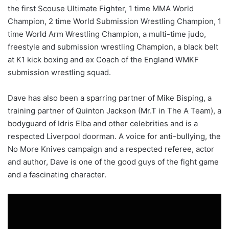
the first Scouse Ultimate Fighter, 1 time MMA World
Champion, 2 time World Submission Wrestling Champion, 1
time World Arm Wrestling Champion, a multi-time judo,
freestyle and submission wrestling Champion, a black belt
at K1 kick boxing and ex Coach of the England WMKF
submission wrestling squad.
Dave has also been a sparring partner of Mike Bisping, a
training partner of Quinton Jackson (Mr.T in The A Team), a
bodyguard of Idris Elba and other celebrities and is a
respected Liverpool doorman. A voice for anti-bullying, the
No More Knives campaign and a respected referee, actor
and author, Dave is one of the good guys of the fight game
and a fascinating character.