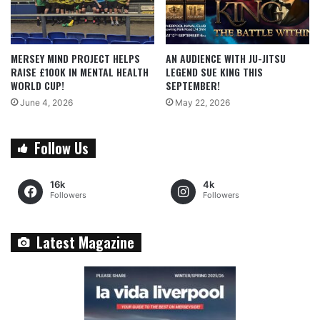
MERSEY MIND PROJECT HELPS
AN AUDIENCE WITH JU-JITSU
RAISE £100K IN MENTAL HEALTH
LEGEND SUE KING THIS
WORLD CUP!
SEPTEMBER!
June 4, 2026
May 22, 2026
Follow Us
16k
4k
Followers
Followers
Latest Magazine