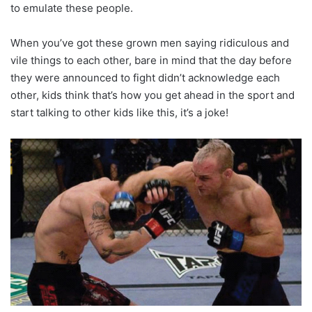
to emulate these people.
When you’ve got these grown men saying ridiculous and
vile things to each other, bare in mind that the day before
they were announced to fight didn’t acknowledge each
other, kids think that’s how you get ahead in the sport and
start talking to other kids like this, it’s a joke!