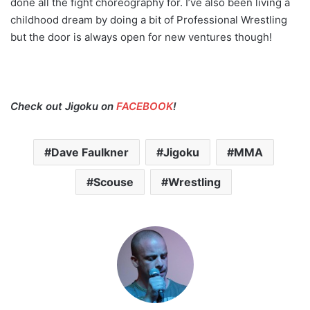
done all the fight choreography for. I’ve also been living a
childhood dream by doing a bit of Professional Wrestling
but the door is always open for new ventures though!
Check out Jigoku on
FACEBOOK
!
Dave Faulkner
Jigoku
MMA
Scouse
Wrestling