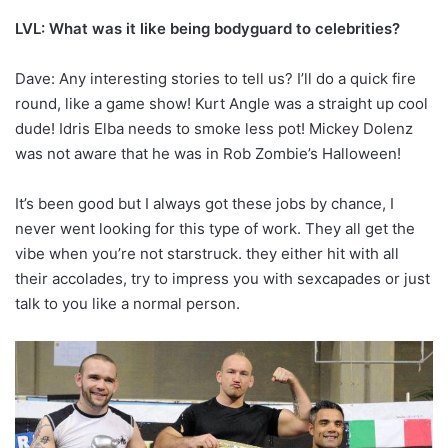
LVL: What was it like being bodyguard to celebrities?
Dave: Any interesting stories to tell us? I’ll do a quick fire
round, like a game show! Kurt Angle was a straight up cool
dude! Idris Elba needs to smoke less pot! Mickey Dolenz
was not aware that he was in Rob Zombie’s Halloween!
It’s been good but I always got these jobs by chance, I
never went looking for this type of work. They all get the
vibe when you’re not starstruck. they either hit with all
their accolades, try to impress you with sexcapades or just
talk to you like a normal person.