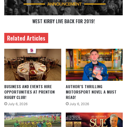
WEST KIRBY LIVE BACK FOR 2019!
Related Articles
BUSINESS AND EVENTS HIRE
AUTHOR’S THRILLING
OPPORTUNITIES AT PRENTON
MOTORSPORT NOVEL A MUST
RUGBY CLUB!
READ!
July 6, 2026
July 6, 2026