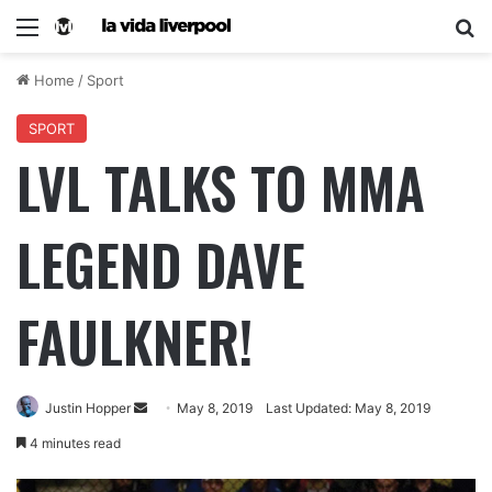
Home
/
Sport
SPORT
LVL TALKS TO MMA
LEGEND DAVE
FAULKNER!
Justin Hopper
May 8, 2019
Last Updated: May 8, 2019
4 minutes read