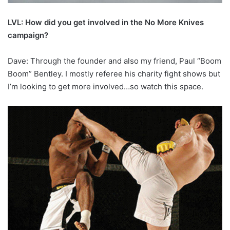
LVL: How did you get involved in the No More Knives
campaign?
Dave: Through the founder and also my friend, Paul “Boom
Boom” Bentley. I mostly referee his charity fight shows but
I’m looking to get more involved…so watch this space.