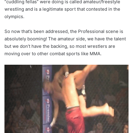
“cuddling fellas” were doing is called amateur/freestyle
wrestling and is a legitimate sport that contested in the
olympics.
So now that’s been addressed, the Professional scene is
absolutely booming! The amateur side, we have the talent
but we don’t have the backing, so most wrestlers are
moving over to other combat sports like MMA.