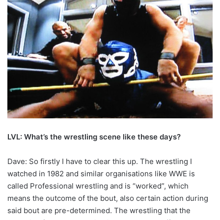
LVL: What’s the wrestling scene like these days?
Dave: So firstly I have to clear this up. The wrestling I
watched in 1982 and similar organisations like WWE is
called Professional wrestling and is “worked”, which
means the outcome of the bout, also certain action during
said bout are pre-determined. The wrestling that the