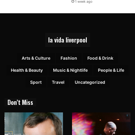
1 week ago
la vida liverpool
Arts & Culture
Fashion
Food & Drink
Health & Beauty
Music & Nightlife
People & Life
Sport
Travel
Uncategorized
Don’t Miss
1 week ago