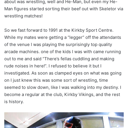
about was wrestling, well and He-Man, but even my He-
Man figures started sorting their beef out with Skeletor via
wrestling matches!
So we fast forward to 1991 at the Kirkby Sport Centre.
While my mates were getting a “legger” off the attendants
of the venue I was playing the surprisingly top quality
arcade machines. one of the kids I was with came running
out to me and said “There’s fellas cuddling and making
rude noises in here!”. I refused to believe it but I
investigated. As soon as clamped eyes on what was going
on I just knew this was some sort of wrestling, time
seemed to slow down, like I was walking into my destiny. I
become a regular at the club, Kirkby Vikings, and the rest
is history.