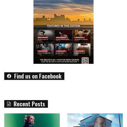
Find us on Facebook
Recent Posts