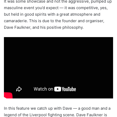
It was some showcase and not the aggressive, pumped up
masculine event you’d expect — it was competitive, yes,
but held in good spirits with a great atmosphere and
camaraderie. This is due to the founder and organiser,
Dave Faulkner, and his positive philosophy.
In this feature we catch up with Dave — a good man and a
legend of the Liverpool fighting scene. Dave Faulkner is