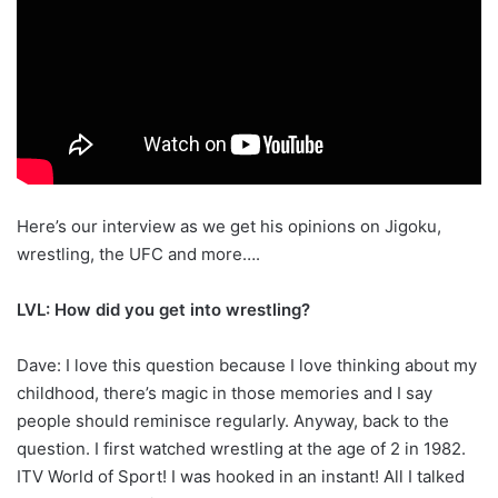
Here’s our interview as we get his opinions on Jigoku,
wrestling, the UFC and more….
LVL: How did you get into wrestling?
Dave: I love this question because I love thinking about my
childhood, there’s magic in those memories and I say
people should reminisce regularly. Anyway, back to the
question. I first watched wrestling at the age of 2 in 1982.
ITV World of Sport! I was hooked in an instant! All I talked