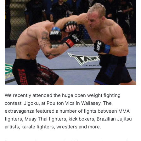
We recently attended the huge open weight fighting
contest, Jigoku, at Poulton Vics in Wallasey. The
extravaganza featured a number of fights between MMA
fighters, Muay Thai fighters, kick boxers, Brazilian Jujitsu
artists, karate fighters, wrestlers and more.