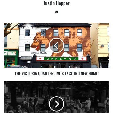
Justin Hopper
THE VICTORIA QUARTER: LVL'S EXCITING NEW HOME!