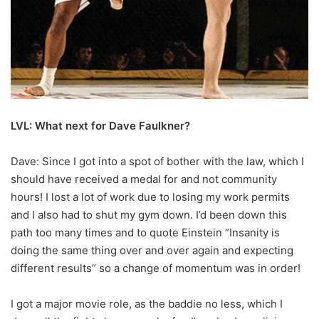
LVL: What next for Dave Faulkner?
Dave: Since I got into a spot of bother with the law, which I
should have received a medal for and not community
hours! I lost a lot of work due to losing my work permits
and I also had to shut my gym down. I’d been down this
path too many times and to quote Einstein “Insanity is
doing the same thing over and over again and expecting
different results” so a change of momentum was in order!
I got a major movie role, as the baddie no less, which I