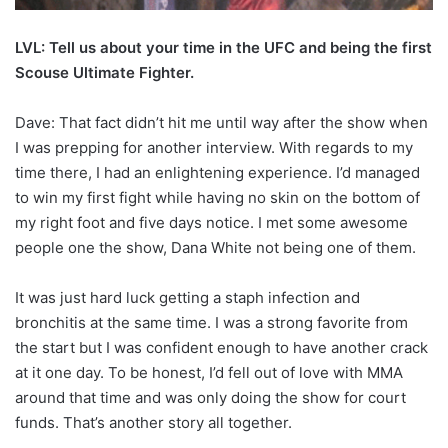
LVL: Tell us about your time in the UFC and being the first
Scouse Ultimate Fighter.
Dave: That fact didn’t hit me until way after the show when
I was prepping for another interview. With regards to my
time there, I had an enlightening experience. I’d managed
to win my first fight while having no skin on the bottom of
my right foot and five days notice. I met some awesome
people one the show, Dana White not being one of them.
It was just hard luck getting a staph infection and
bronchitis at the same time. I was a strong favorite from
the start but I was confident enough to have another crack
at it one day. To be honest, I’d fell out of love with MMA
around that time and was only doing the show for court
funds. That’s another story all together.