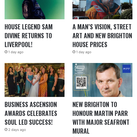
HOUSE LEGEND SAM
A MAN’S VISION, STREET
DIVINE RETURNS TO
ART AND NEW BRIGHTON
LIVERPOOL!
HOUSE PRICES
1 day ago
1 day ago
BUSINESS ASCENSION
NEW BRIGHTON TO
AWARDS CELEBRATES
HONOUR MARTIN PARR
SOUL LED SUCCESS!
WITH MAJOR SEAFRONT
MURAL
2 days ago