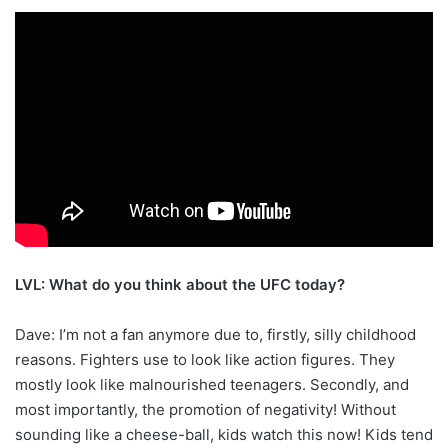
LVL: What do you think about the UFC today?
Dave: I’m not a fan anymore due to, firstly, silly childhood
reasons. Fighters use to look like action figures. They
mostly look like malnourished teenagers. Secondly, and
most importantly, the promotion of negativity! Without
sounding like a cheese-ball, kids watch this now! Kids tend