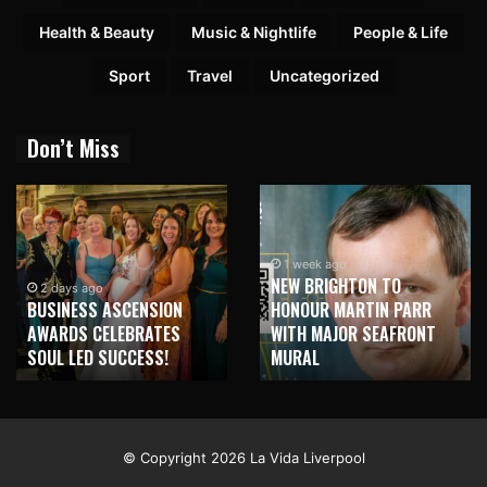
Health & Beauty
Music & Nightlife
People & Life
Sport
Travel
Uncategorized
Don’t Miss
1 week ago
NEW BRIGHTON TO
1 week ago
HONOUR MARTIN PARR
TRILOGY OF ELECTRONIC
WITH MAJOR SEAFRONT
MUSIC SHOWS COMING TO
MURAL
LIVERPOOL!
© Copyright 2026 La Vida Liverpool