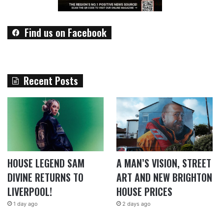
Find us on Facebook
Recent Posts
HOUSE LEGEND SAM
A MAN’S VISION, STREET
DIVINE RETURNS TO
ART AND NEW BRIGHTON
LIVERPOOL!
HOUSE PRICES
1 day ago
2 days ago