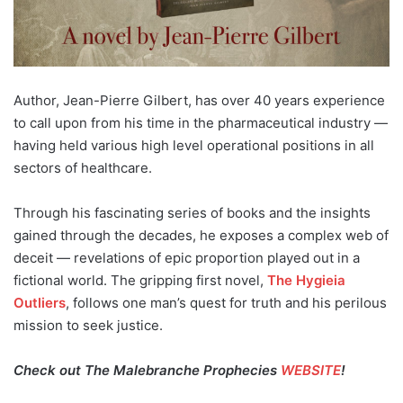
Author, Jean-Pierre Gilbert, has over 40 years experience
to call upon from his time in the pharmaceutical industry —
having held various high level operational positions in all
sectors of healthcare.
Through his fascinating series of books and the insights
gained through the decades, he exposes a complex web of
deceit — revelations of epic proportion played out in a
fictional world. The gripping first novel,
The Hygieia
Outliers
, follows one man’s quest for truth and his perilous
mission to seek justice.
Check out The Malebranche Prophecies
WEBSITE
!