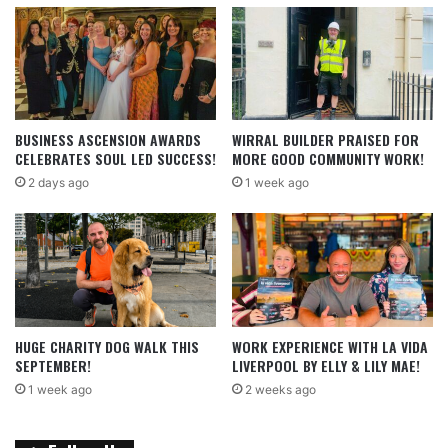
BUSINESS ASCENSION AWARDS
WIRRAL BUILDER PRAISED FOR
CELEBRATES SOUL LED SUCCESS!
MORE GOOD COMMUNITY WORK!
2 days ago
1 week ago
HUGE CHARITY DOG WALK THIS
WORK EXPERIENCE WITH LA VIDA
SEPTEMBER!
LIVERPOOL BY ELLY & LILY MAE!
1 week ago
2 weeks ago