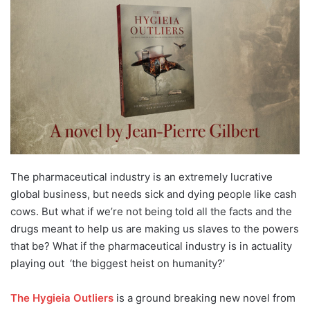
The pharmaceutical industry is an extremely lucrative
global business, but needs sick and dying people like cash
cows. But what if we’re not being told all the facts and the
drugs meant to help us are making us slaves to the powers
that be? What if the pharmaceutical industry is in actuality
playing out ‘the biggest heist on humanity?’
The Hygieia Outliers
is a ground breaking new novel from