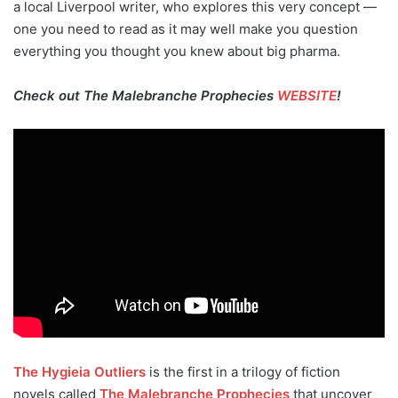
a local Liverpool writer, who explores this very concept —
one you need to read as it may well make you question
everything you thought you knew about big pharma.
Check out The Malebranche Prophecies
WEBSITE
!
The Hygieia Outliers
is the first in a trilogy of fiction
novels called
The Malebranche Prophecies
that uncover