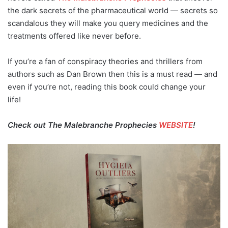
the dark secrets of the pharmaceutical world — secrets so
scandalous they will make you query medicines and the
treatments offered like never before.
If you’re a fan of conspiracy theories and thrillers from
authors such as Dan Brown then this is a must read — and
even if you’re not, reading this book could change your
life!
Check out The Malebranche Prophecies
WEBSITE
!