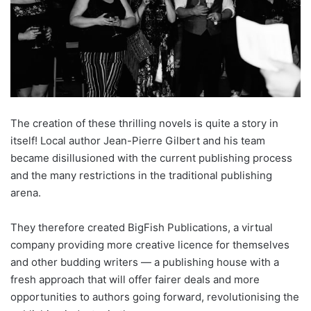
The creation of these thrilling novels is quite a story in
itself! Local author Jean-Pierre Gilbert and his team
became disillusioned with the current publishing process
and the many restrictions in the traditional publishing
arena.
They therefore created BigFish Publications, a virtual
company providing more creative licence for themselves
and other budding writers — a publishing house with a
fresh approach that will offer fairer deals and more
opportunities to authors going forward, revolutionising the