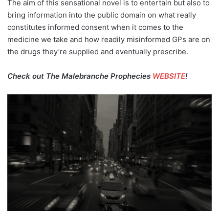
The aim of this sensational novel is to entertain but also to
bring information into the public domain on what really
constitutes informed consent when it comes to the
medicine we take and how readily misinformed GPs are on
the drugs they’re supplied and eventually prescribe.
Check out The Malebranche Prophecies
WEBSITE
!