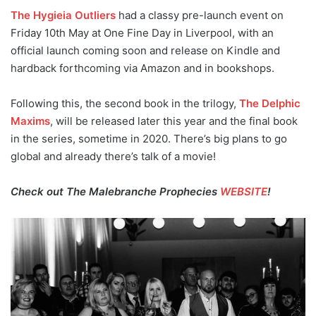
The Hygieia Outliers
had a classy pre-launch event on
Friday 10th May at One Fine Day in Liverpool, with an
official launch coming soon and release on Kindle and
hardback forthcoming via Amazon and in bookshops.
Following this, the second book in the trilogy,
The Delphic
Maxims
, will be released later this year and the final book
in the series, sometime in 2020. There’s big plans to go
global and already there’s talk of a movie!
Check out The Malebranche Prophecies
WEBSITE
!