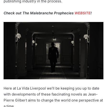
publishing industry in the process.
Check out The Malebranche Prophecies
WEBSITE
!
Here at La Vida Liverpool we’ll be keeping you up to date
with developments of these fascinating novels as Jean-
Pierre Gilbert aims to change the world one perspective at
a time.