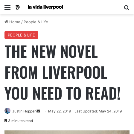
Home
/
People & Life
PEOPLE & LIFE
THE NEW NOVEL
FROM LIVERPOOL
YOU NEED TO READ!
Justin Hopper
May 22, 2019
Last Updated: May 24, 2019
3 minutes read