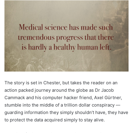
The story is set in Chester, but takes the reader on an
action packed journey around the globe as Dr Jacob
Cammack and his computer hacker friend, Axel Gürtner,
stumble into the middle of a trillion dollar conspiracy —
guarding information they simply shouldn’t have, they have
to protect the data acquired simply to stay alive.