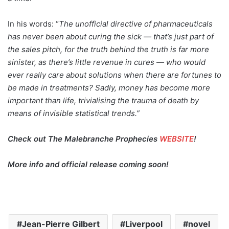
In his words: “
The unofficial directive of pharmaceuticals
has never been about curing the sick — that’s just part of
the sales pitch, for the truth behind the truth is far more
sinister, as there’s little revenue in cures — who would
ever really care about solutions when there are fortunes to
be made in treatments? Sadly, money has become more
important than life, trivialising the trauma of death by
means of invisible statistical trends.”
Check out The Malebranche Prophecies
WEBSITE
!
More info and official release coming soon!
Jean-Pierre Gilbert
Liverpool
novel