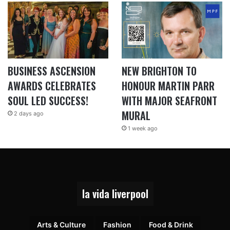
BUSINESS ASCENSION
NEW BRIGHTON TO
AWARDS CELEBRATES
HONOUR MARTIN PARR
SOUL LED SUCCESS!
WITH MAJOR SEAFRONT
MURAL
2 days ago
1 week ago
la vida liverpool
Arts & Culture
Fashion
Food & Drink