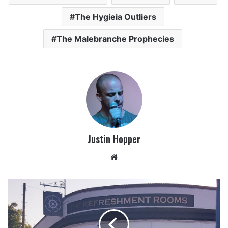
The Hygieia Outliers
The Malebranche Prophecies
Justin Hopper