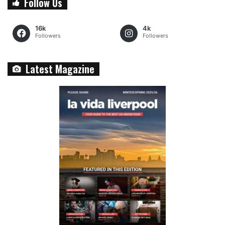
Follow Us
16k
4k
Followers
Followers
Latest Magazine