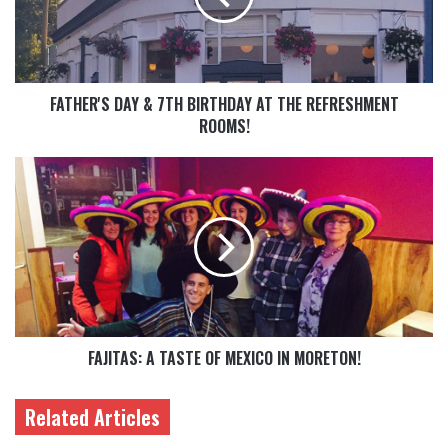
FATHER'S DAY & 7TH BIRTHDAY AT THE REFRESHMENT
ROOMS!
FAJITAS: A TASTE OF MEXICO IN MORETON!
Related Articles