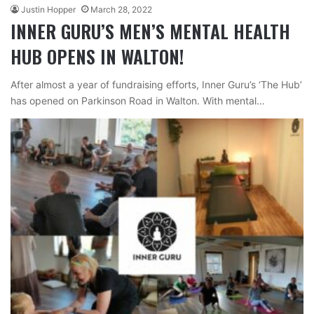
Justin Hopper
March 28, 2022
INNER GURU’S MEN’S MENTAL HEALTH
HUB OPENS IN WALTON!
After almost a year of fundraising efforts, Inner Guru’s ‘The Hub’
has opened on Parkinson Road in Walton. With mental…