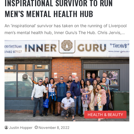
INSPIRATIONAL SURVIVOR TO RUN
MEN’S MENTAL HEALTH HUB
An ‘inspirational’ survivor has taken on the running of Liverpool
men’s mental health hub, Inner Guru’s The Hub. Chris Jervis,…
HEALTH & BEAUTY
Justin Hopper
November 8, 2022