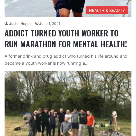
HEALTH & BEAUTY
Justin Hopper
June 1, 2021
ADDICT TURNED YOUTH WORKER TO
RUN MARATHON FOR MENTAL HEALTH!
A former drink and drug addict who turned his life around and
became a youth worker is now running a…