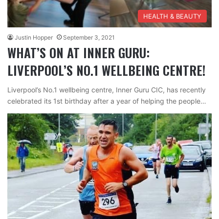
HEALTH & BEAUTY
Justin Hopper
September 3, 2021
WHAT’S ON AT INNER GURU:
LIVERPOOL’S NO.1 WELLBEING CENTRE!
Liverpool’s No.1 wellbeing centre, Inner Guru CIC, has recently
celebrated its 1st birthday after a year of helping the people…