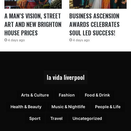
A MAN’S VISION, STREET
BUSINESS ASCENSION
ART AND NEW BRIGHTON
AWARDS CELEBRATES
HOUSE PRICES
SOUL LED SUCCESS!
4 days ago
4 days ago
la vida liverpool
Arts & Culture
Fashion
Food & Drink
Health & Beauty
Music & Nightlife
People & Life
Sport
Travel
Uncategorized