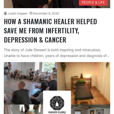
PEOPLE & LIFE
Justin Hopper
December 9, 2020
HOW A SHAMANIC HEALER HELPED
SAVE ME FROM INFERTILITY,
DEPRESSION & CANCER
The story of Julie Stewart is both inspiring and miraculous.
Unable to have children, years of depression and diagnosis of…