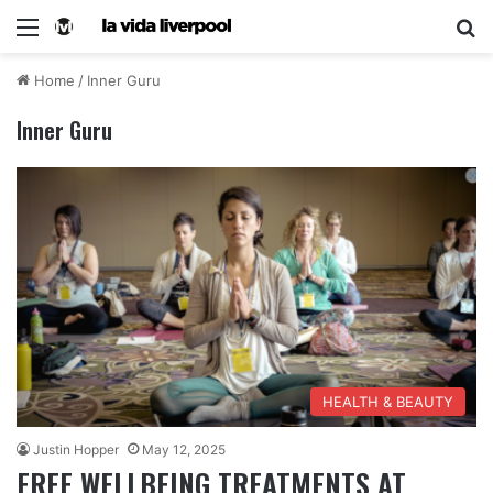
Home
/
Inner Guru
Inner Guru
HEALTH & BEAUTY
Justin Hopper
May 12, 2025
FREE WELLBEING TREATMENTS AT