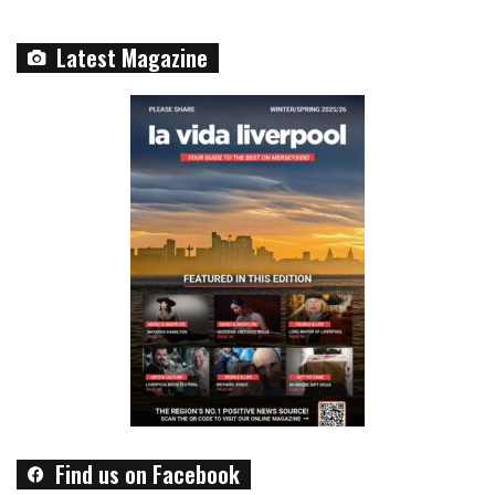
Latest Magazine
Find us on Facebook