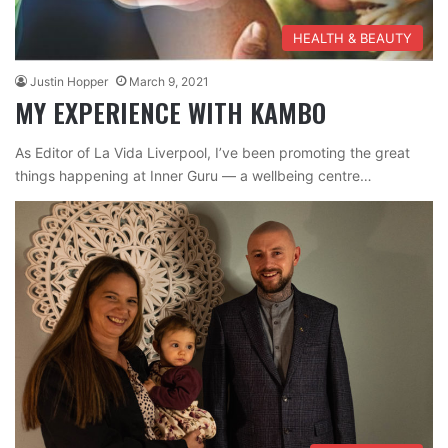
HEALTH & BEAUTY
Justin Hopper
March 9, 2021
MY EXPERIENCE WITH KAMBO
As Editor of La Vida Liverpool, I’ve been promoting the great
things happening at Inner Guru — a wellbeing centre…