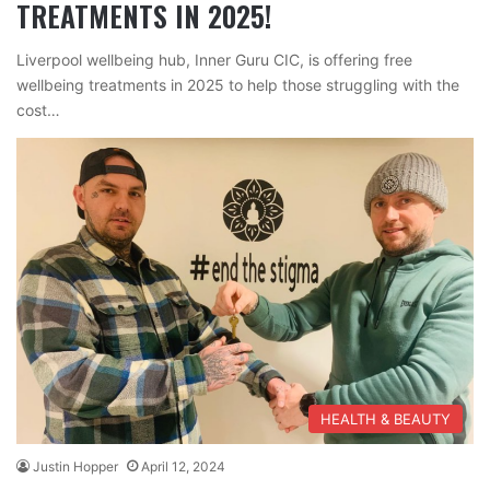
TREATMENTS IN 2025!
Liverpool wellbeing hub, Inner Guru CIC, is offering free
wellbeing treatments in 2025 to help those struggling with the
cost…
HEALTH & BEAUTY
Justin Hopper
April 12, 2024