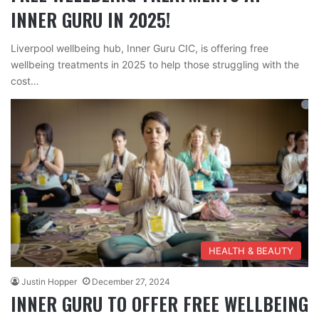
INNER GURU IN 2025!
Liverpool wellbeing hub, Inner Guru CIC, is offering free
wellbeing treatments in 2025 to help those struggling with the
cost…
HEALTH & BEAUTY
Justin Hopper
December 27, 2024
INNER GURU TO OFFER FREE WELLBEING