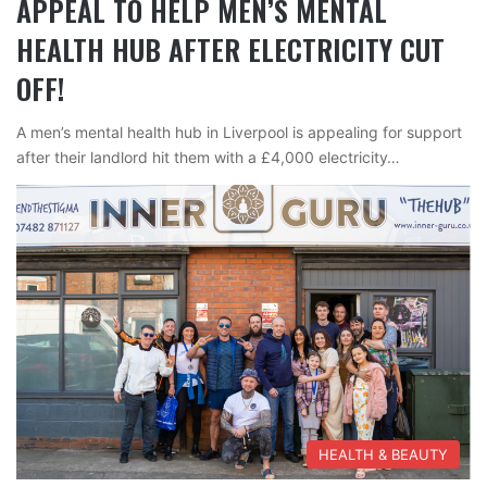
APPEAL TO HELP MEN’S MENTAL
HEALTH HUB AFTER ELECTRICITY CUT
OFF!
A men’s mental health hub in Liverpool is appealing for support
after their landlord hit them with a £4,000 electricity…
HEALTH & BEAUTY