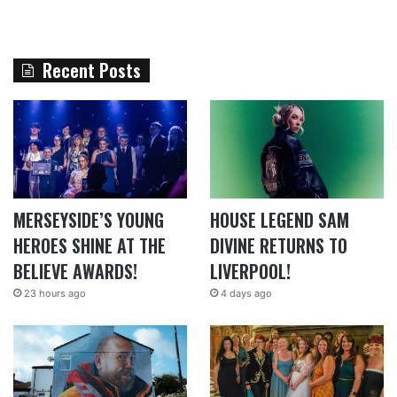
Recent Posts
MERSEYSIDE’S YOUNG
HOUSE LEGEND SAM
HEROES SHINE AT THE
DIVINE RETURNS TO
BELIEVE AWARDS!
LIVERPOOL!
23 hours ago
4 days ago