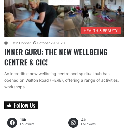
HEALTH & BEAUTY
Justin Hopper
October 29, 2020
INNER GURU: THE NEW WELLBEING
CENTRE & CIC!
An incredible new wellbeing centre and spiritual hub has
opened on Walton Road (HERE), offering a range of activities,
workshops…
Follow Us
16k
4k
Followers
Followers