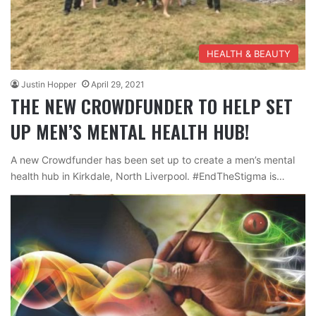
HEALTH & BEAUTY
Justin Hopper
April 29, 2021
THE NEW CROWDFUNDER TO HELP SET
UP MEN’S MENTAL HEALTH HUB!
A new Crowdfunder has been set up to create a men’s mental
health hub in Kirkdale, North Liverpool. #EndTheStigma is…